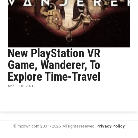
New PlayStation VR
Game, Wanderer, To
Explore Time-Travel
APRIL 15TH, 2021
© mxdwn.com 2001 - 2026. All rights reserved.
Privacy Policy