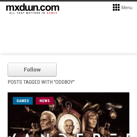
Menu
Follow
POSTS TAGGED WITH "ODDBOY"
GAMES
NEWS