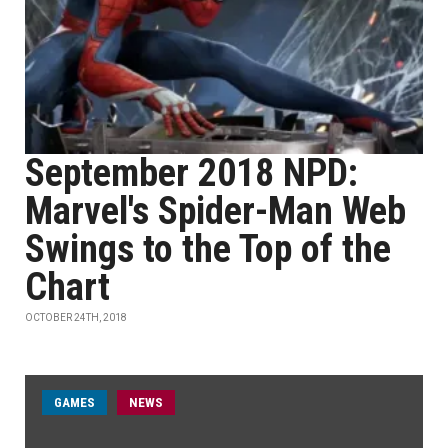
September 2018 NPD:
Marvel's Spider-Man Web
Swings to the Top of the
Chart
OCTOBER 24TH, 2018
GAMES
NEWS