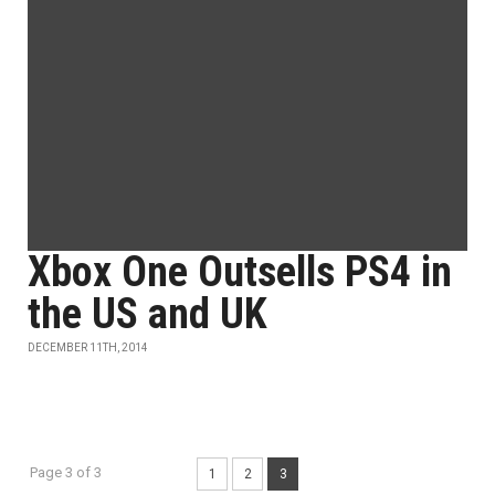
Xbox One Outsells PS4 in
the US and UK
DECEMBER 11TH, 2014
Page 3 of 3
1
2
3