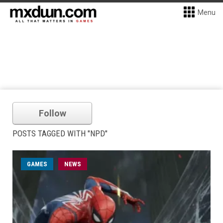
Menu
Follow
POSTS TAGGED WITH "NPD"
GAMES
NEWS