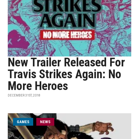
New Trailer Released For
Travis Strikes Again: No
More Heroes
DECEMBER 31ST, 2018
GAMES
NEWS