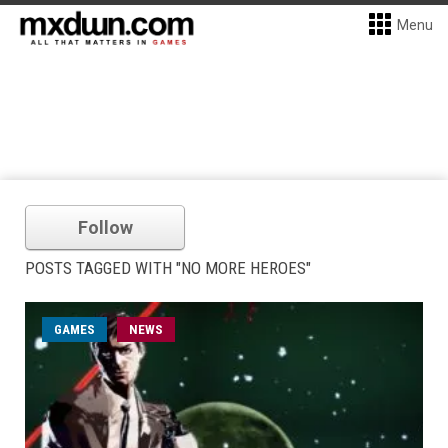
Menu
Follow
POSTS TAGGED WITH "NO MORE HEROES"
GAMES
NEWS