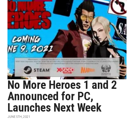
No More Heroes 1 and 2
Announced for PC,
Launches Next Week
JUNE 5TH, 2021