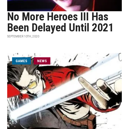
No More Heroes III Has
Been Delayed Until 2021
SEPTEMBER 10TH, 2020
GAMES
NEWS