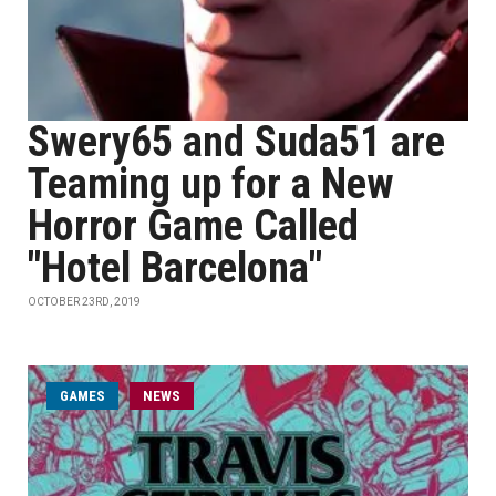
Swery65 and Suda51 are
Teaming up for a New
Horror Game Called
"Hotel Barcelona"
OCTOBER 23RD, 2019
GAMES
NEWS