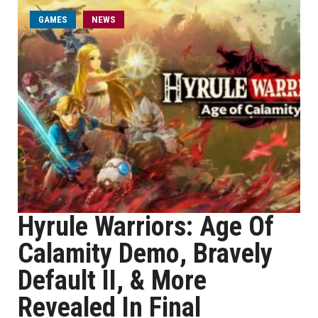
GAMES
NEWS
Hyrule Warriors: Age Of
Calamity Demo, Bravely
Default II, & More
Revealed In Final