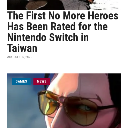
The First No More Heroes
Has Been Rated for the
Nintendo Switch in
Taiwan
AUGUST 3RD, 2020
GAMES
NEWS