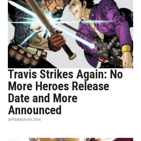
Travis Strikes Again: No
More Heroes Release
Date and More
Announced
SEPTEMBER 6TH, 2018