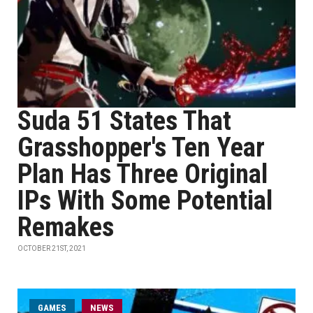
Suda 51 States That
Grasshopper's Ten Year
Plan Has Three Original
IPs With Some Potential
Remakes
OCTOBER 21ST, 2021
GAMES
NEWS