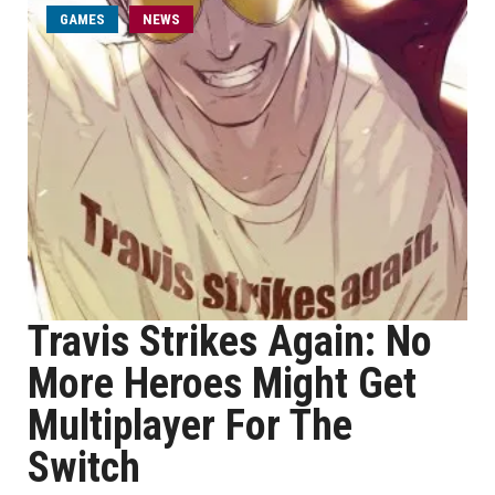
GAMES
NEWS
Travis Strikes Again: No
More Heroes Might Get
Multiplayer For The
Switch