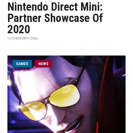
Nintendo Direct Mini:
Partner Showcase Of
2020
OCTOBER 28TH, 2020
GAMES
NEWS