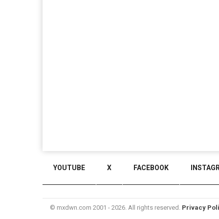
YOUTUBE
X
FACEBOOK
INSTAG
© mxdwn.com 2001 - 2026. All rights reserved.
Privacy Pol