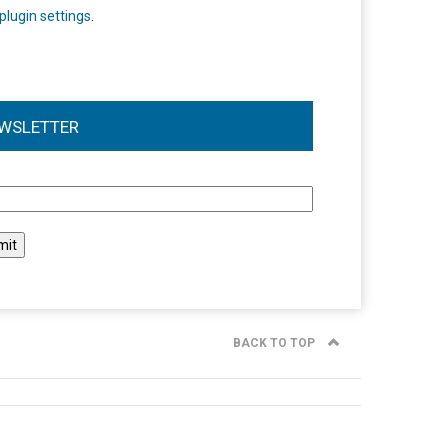
plugin settings
.
WSLETTER
l
BACK TO TOP