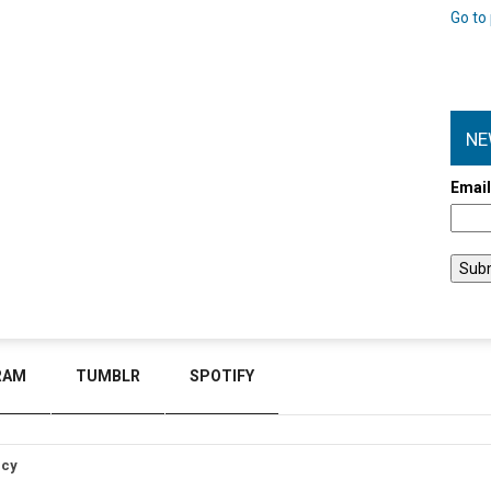
Go to 
NE
Emai
RAM
TUMBLR
SPOTIFY
icy