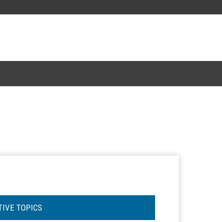
TIVE TOPICS