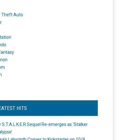
 Theft Auto
e
tation
ndo
 Fantasy
mon
om
m
EATEST HITS
 S.T.A.L.K.E.R Sequel Re-emerges as ‘Stalker
lypse’
a's Labyrinth Comes to Kickstarter on 10/9