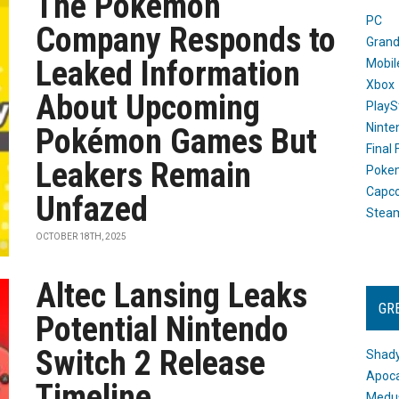
The Pokémon
PC
Company Responds to
Grand
Leaked Information
Mobil
Xbox
About Upcoming
PlayS
Ninte
Pokémon Games But
Final
Leakers Remain
Poke
Capc
Unfazed
Stea
OCTOBER 18TH, 2025
Altec Lansing Leaks
GR
Potential Nintendo
Switch 2 Release
Shady
Apoca
Timeline
Medus