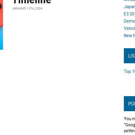
Japan
JANUARY 11TH, 2024
E3 20
Dem
Veloc
New P
LI
Top 1
PO
You m
"Goog
settin