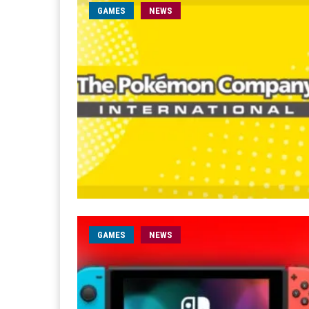
GAMES
NEWS
GAMES
NEWS