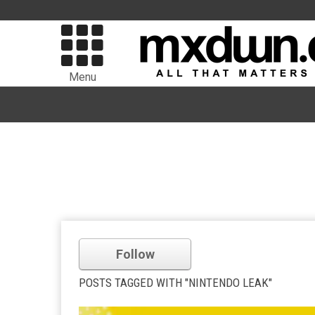
Menu
Follow
POSTS TAGGED WITH "NINTENDO LEAK"