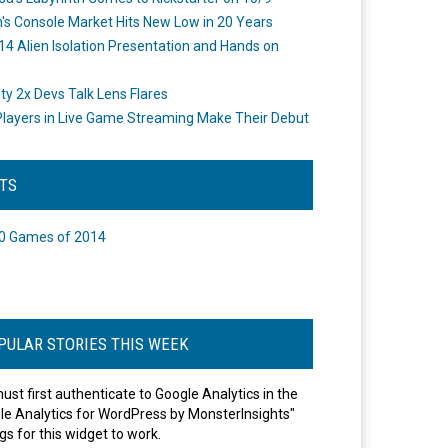
's Console Market Hits New Low in 20 Years
14 Alien Isolation Presentation and Hands on
o
ity 2x Devs Talk Lens Flares
layers in Live Game Streaming Make Their Debut
STS
0 Games of 2014
PULAR STORIES THIS WEEK
ust first authenticate to Google Analytics in the
le Analytics for WordPress by MonsterInsights"
gs for this widget to work.