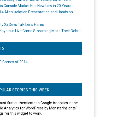
's Console Market Hits New Low in 20 Years
14 Alien Isolation Presentation and Hands on
o
ity 2x Devs Talk Lens Flares
layers in Live Game Streaming Make Their Debut
STS
0 Games of 2014
PULAR STORIES THIS WEEK
ust first authenticate to Google Analytics in the
le Analytics for WordPress by MonsterInsights"
gs for this widget to work.