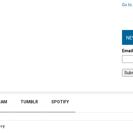
Go to 
NE
Emai
RAM
TUMBLR
SPOTIFY
icy