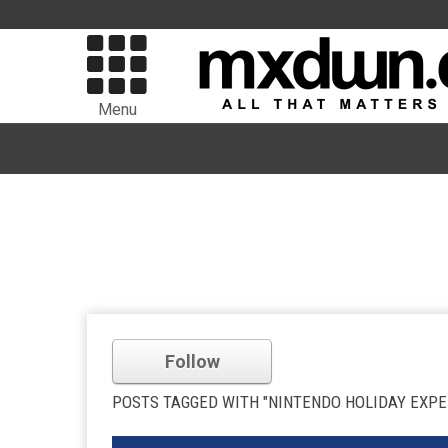
Menu
Follow
POSTS TAGGED WITH "NINTENDO HOLIDAY EXPE