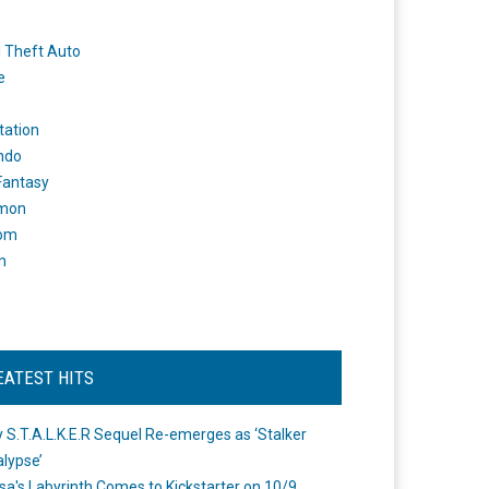
 Theft Auto
e
tation
ndo
 Fantasy
mon
om
m
EATEST HITS
 S.T.A.L.K.E.R Sequel Re-emerges as ‘Stalker
lypse’
a's Labyrinth Comes to Kickstarter on 10/9