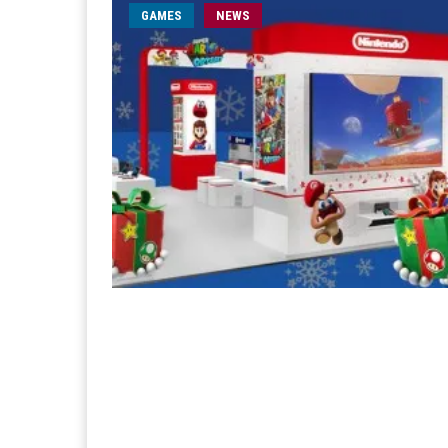
GAMES
NEWS