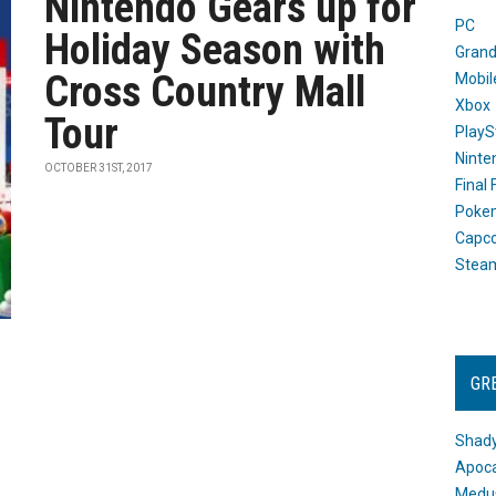
Nintendo Gears up for
PC
Holiday Season with
Grand
Cross Country Mall
Mobil
Xbox
Tour
PlayS
Ninte
OCTOBER 31ST, 2017
Final
Poke
Capc
Stea
GR
Shady
Apoca
Medus