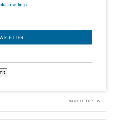
plugin settings
.
WSLETTER
l
BACK TO TOP