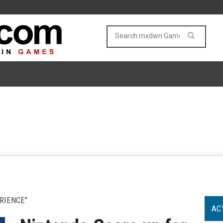
RIENCE"
AC