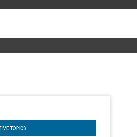
TIVE TOPICS