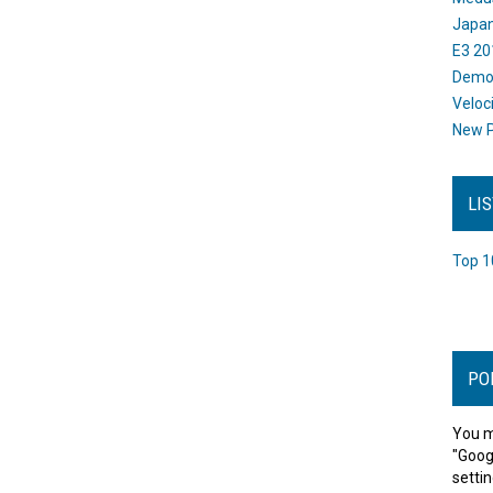
Japan
E3 20
Dem
Veloc
New P
LI
Top 1
PO
You m
"Goog
settin