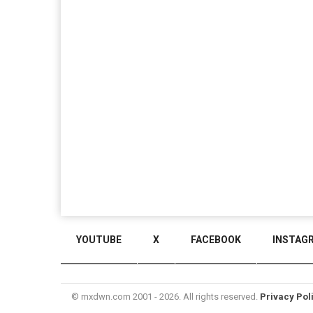
YOUTUBE
X
FACEBOOK
INSTAG
© mxdwn.com 2001 - 2026. All rights reserved.
Privacy Pol