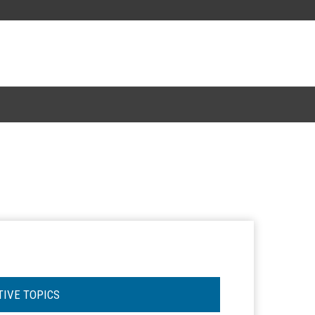
TIVE TOPICS