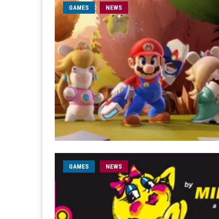
GAMES
NEWS
GAMES
NEWS