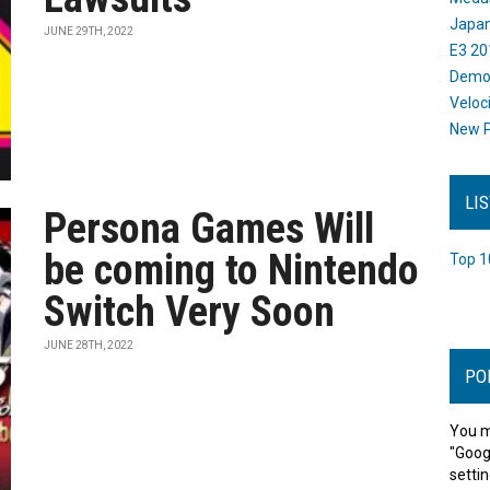
Japan
JUNE 29TH, 2022
E3 20
Dem
Veloc
New P
LI
Persona Games Will
be coming to Nintendo
Top 1
Switch Very Soon
JUNE 28TH, 2022
PO
You m
"Goog
settin