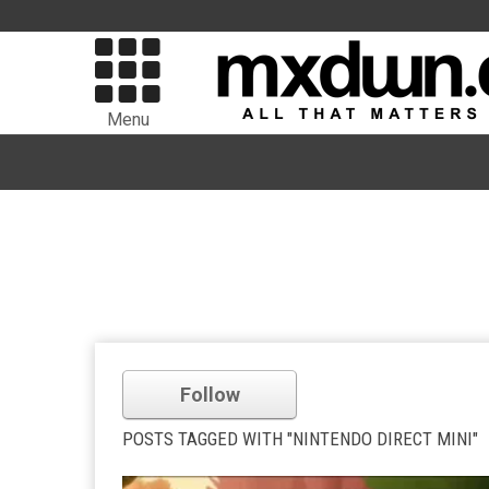
Menu
Follow
POSTS TAGGED WITH "NINTENDO DIRECT MINI"