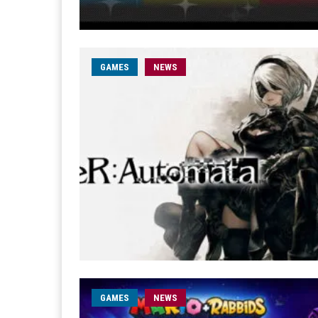
GAMES
NEWS
GAMES
NEWS