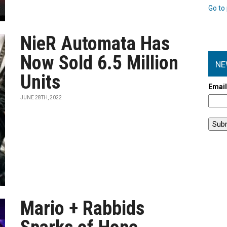
Go to 
NieR Automata Has
Now Sold 6.5 Million
NE
Units
Emai
JUNE 28TH, 2022
Mario + Rabbids