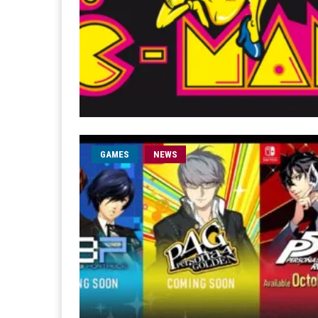
GAMES
NEWS