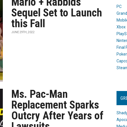
Mario + Rabbids
PC
Sequel Set to Launch
Grand
this Fall
Mobil
Xbox
JUNE 29TH, 2022
PlayS
Ninte
Final
Poke
Capc
Stea
Ms. Pac-Man
GR
Replacement Sparks
Outcry After Years of
Shady
Apoca
Lawsuits
Medus