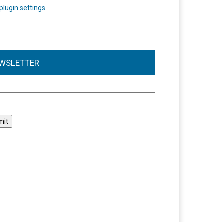
plugin settings
.
WSLETTER
l