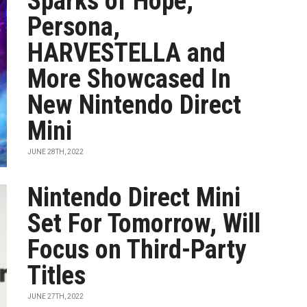
Sparks of Hope,
Persona,
HARVESTELLA and
More Showcased In
New Nintendo Direct
Mini
JUNE 28TH, 2022
Nintendo Direct Mini
Set For Tomorrow, Will
Focus on Third-Party
Titles
JUNE 27TH, 2022