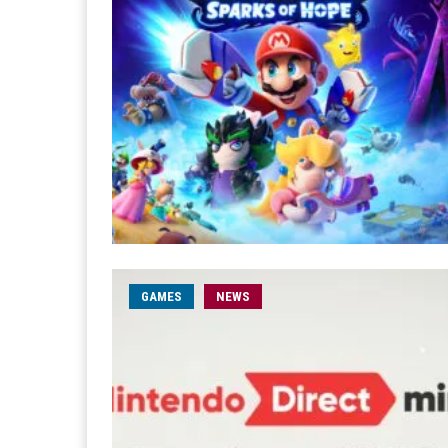
GAMES
NEWS