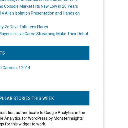
's Console Market Hits New Low in 20 Years
14 Alien Isolation Presentation and Hands on
o
ity 2x Devs Talk Lens Flares
layers in Live Game Streaming Make Their Debut
STS
0 Games of 2014
PULAR STORIES THIS WEEK
ust first authenticate to Google Analytics in the
le Analytics for WordPress by MonsterInsights"
gs for this widget to work.