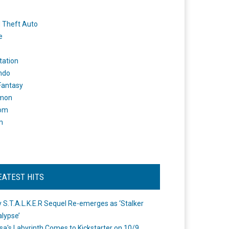
 Theft Auto
e
tation
ndo
 Fantasy
mon
om
m
EATEST HITS
 S.T.A.L.K.E.R Sequel Re-emerges as ‘Stalker
lypse’
a's Labyrinth Comes to Kickstarter on 10/9