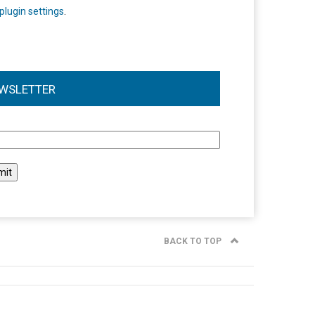
plugin settings
.
WSLETTER
l
BACK TO TOP