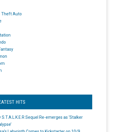
 Theft Auto
e
tation
ndo
 Fantasy
mon
om
m
EATEST HITS
 S.T.A.L.K.E.R Sequel Re-emerges as ‘Stalker
lypse’
a's Labyrinth Comes to Kickstarter on 10/9