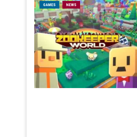
GAMES
NEWS