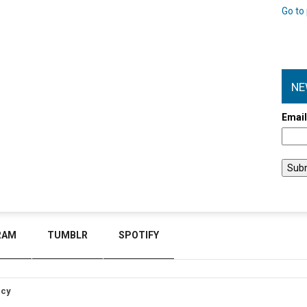
Go to 
NE
Emai
RAM
TUMBLR
SPOTIFY
icy