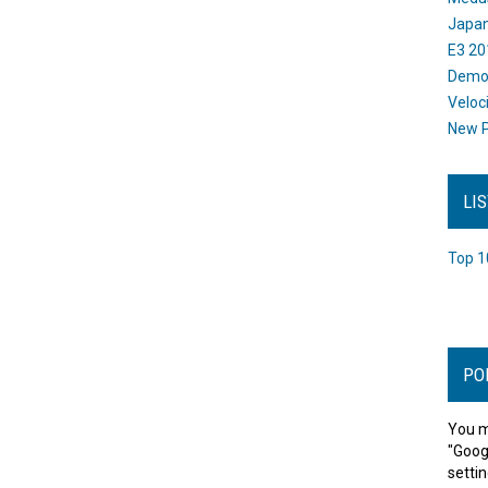
Japan
E3 20
Dem
Veloc
New P
LI
Top 1
PO
You m
"Goog
settin