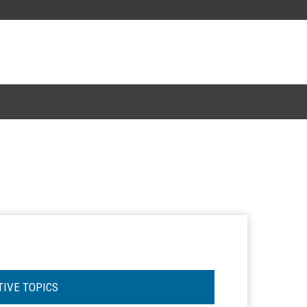
TIVE TOPICS