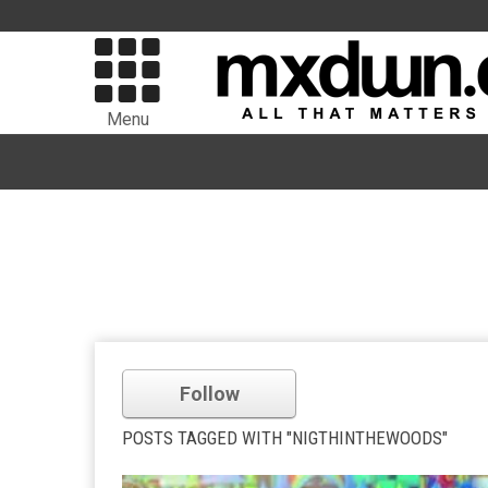
Menu
Follow
POSTS TAGGED WITH "NIGTHINTHEWOODS"