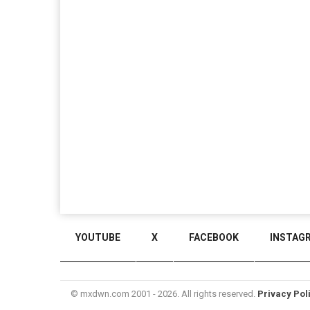
YOUTUBE
X
FACEBOOK
INSTAG
© mxdwn.com 2001 - 2026. All rights reserved.
Privacy Pol