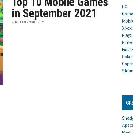
Top 10 Mobile Games
PC
in September 2021
Grand
Mobil
SEPTEMBER 30TH, 2021
Xbox
PlayS
Ninte
Final
Poke
Capc
Stea
GR
Shady
Apoca
Medus