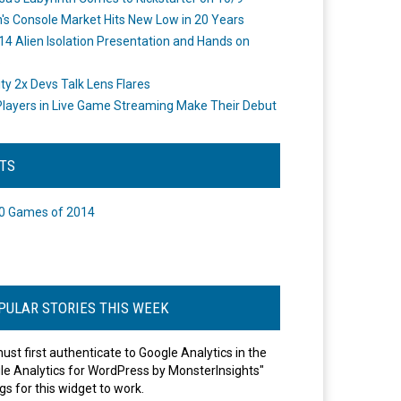
's Console Market Hits New Low in 20 Years
14 Alien Isolation Presentation and Hands on
o
ity 2x Devs Talk Lens Flares
layers in Live Game Streaming Make Their Debut
STS
0 Games of 2014
PULAR STORIES THIS WEEK
ust first authenticate to Google Analytics in the
le Analytics for WordPress by MonsterInsights"
gs for this widget to work.