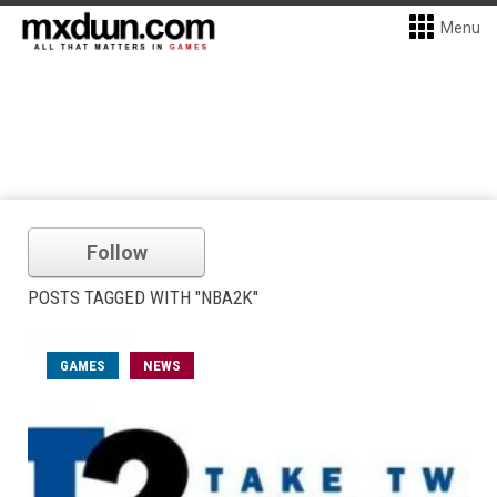
Menu
Follow
POSTS TAGGED WITH "NBA2K"
GAMES
NEWS