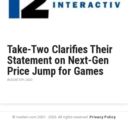
Take-Two Clarifies Their
Statement on Next-Gen
Price Jump for Games
AUGUST 5TH, 2020
© mxdwn.com 2001 - 2026. All rights reserved.
Privacy Policy