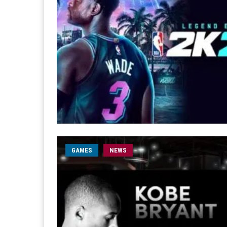
GAMES
NEWS