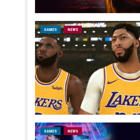
GAMES
NEWS
GAMES
NEWS