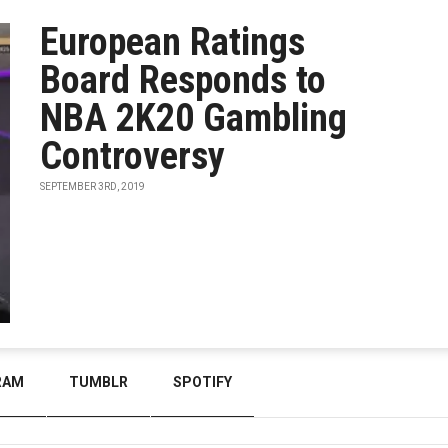
European Ratings
Board Responds to
NBA 2K20 Gambling
Controversy
SEPTEMBER 3RD, 2019
RAM
TUMBLR
SPOTIFY