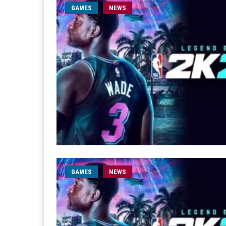
GAMES
NEWS
GAMES
NEWS