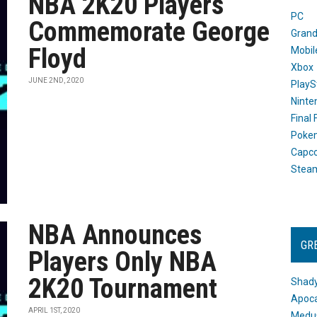
NBA 2K20 Players
PC
Commemorate George
Grand
Floyd
Mobil
Xbox
JUNE 2ND, 2020
PlayS
Ninte
Final
Poke
Capc
Stea
NBA Announces
GR
Players Only NBA
2K20 Tournament
Shady
Apoca
APRIL 1ST, 2020
Medus