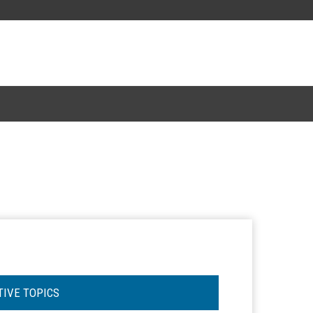
TIVE TOPICS