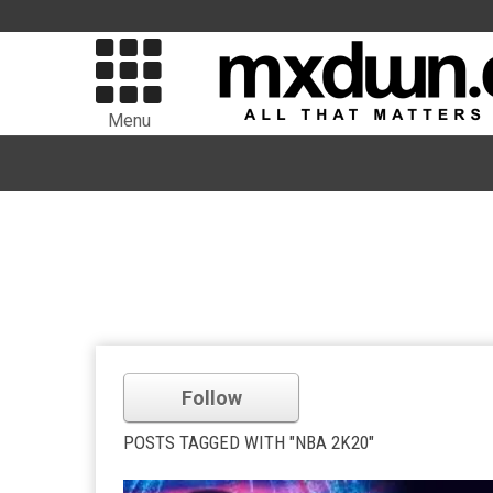
Menu
Follow
POSTS TAGGED WITH "NBA 2K20"