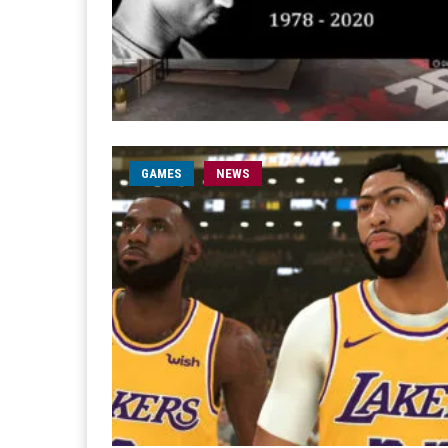
GAMES
NEWS