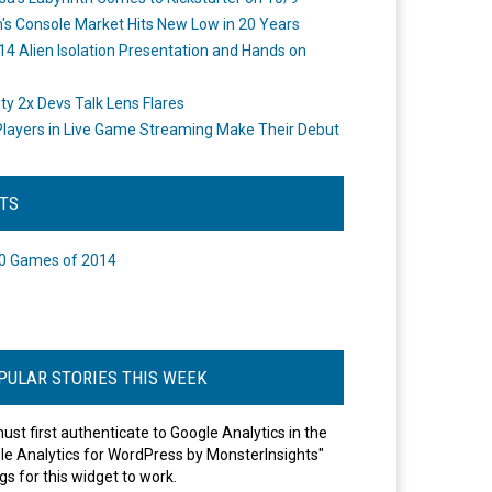
's Console Market Hits New Low in 20 Years
14 Alien Isolation Presentation and Hands on
o
ity 2x Devs Talk Lens Flares
layers in Live Game Streaming Make Their Debut
STS
0 Games of 2014
PULAR STORIES THIS WEEK
ust first authenticate to Google Analytics in the
le Analytics for WordPress by MonsterInsights"
gs for this widget to work.