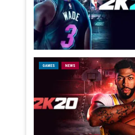
GAMES
NEWS