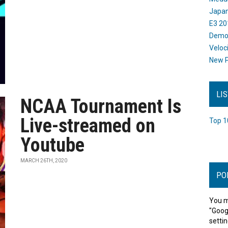
Japan
E3 20
Dem
Veloc
New P
LI
NCAA Tournament Is
Live-streamed on
Top 1
Youtube
MARCH 26TH, 2020
PO
You m
"Goog
settin