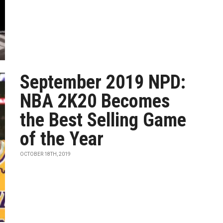
September 2019 NPD:
NBA 2K20 Becomes
the Best Selling Game
of the Year
OCTOBER 18TH, 2019