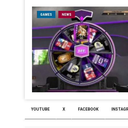
GAMES
NEWS
YOUTUBE
X
FACEBOOK
INSTAG