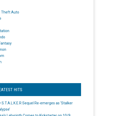
 Theft Auto
e
tation
ndo
 Fantasy
mon
om
m
EATEST HITS
 S.T.A.L.K.E.R Sequel Re-emerges as ‘Stalker
lypse’
a's Labyrinth Comes to Kickstarter on 10/9