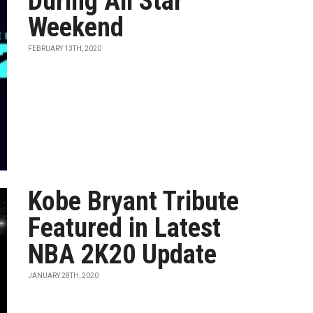
During All Star
Weekend
FEBRUARY 13TH, 2020
Kobe Bryant Tribute
Featured in Latest
NBA 2K20 Update
JANUARY 28TH, 2020