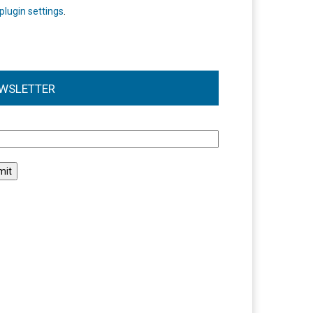
plugin settings
.
WSLETTER
l