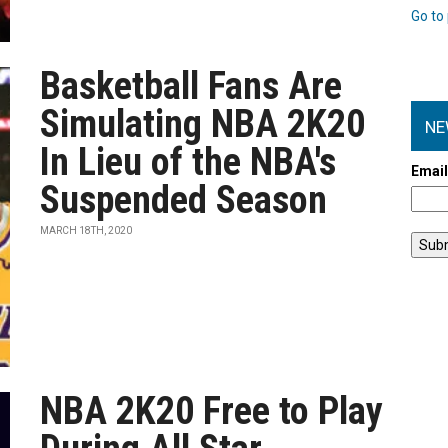
Go to 
Basketball Fans Are
Simulating NBA 2K20
NE
In Lieu of the NBA's
Emai
Suspended Season
MARCH 18TH, 2020
NBA 2K20 Free to Play