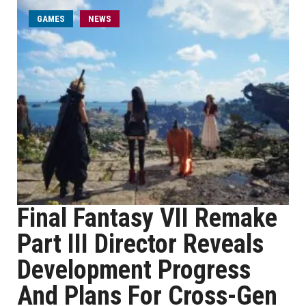
GAMES
NEWS
Final Fantasy VII Remake
Part III Director Reveals
Development Progress
And Plans For Cross-Gen