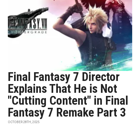
Final Fantasy 7 Director
Explains That He is Not
"Cutting Content" in Final
Fantasy 7 Remake Part 3
OCTOBER 28TH, 2025