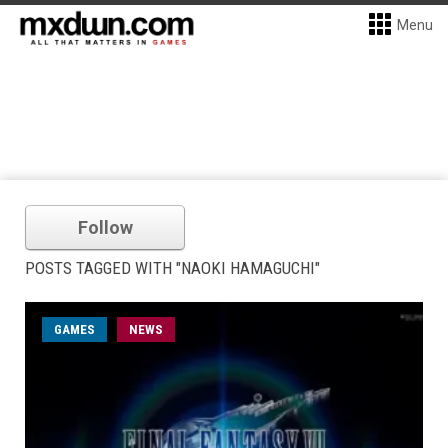
Menu
Follow
POSTS TAGGED WITH "NAOKI HAMAGUCHI"
GAMES
NEWS