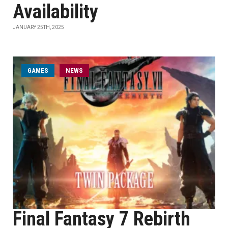
Availability
JANUARY 25TH, 2025
GAMES
NEWS
Final Fantasy 7 Rebirth