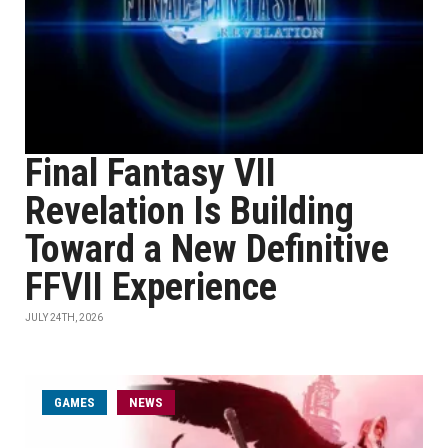
Final Fantasy VII
Revelation Is Building
Toward a New Definitive
FFVII Experience
JULY 24TH, 2026
GAMES
NEWS