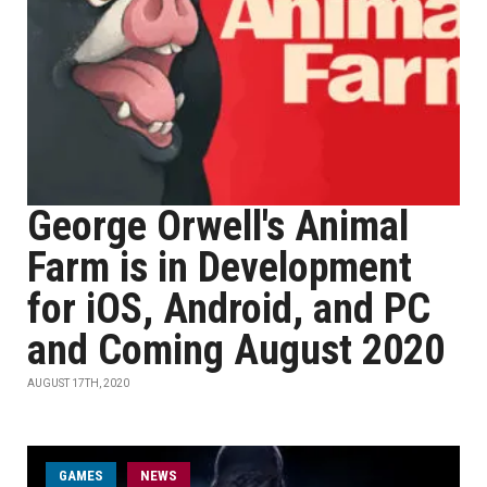
George Orwell's Animal
Farm is in Development
for iOS, Android, and PC
and Coming August 2020
AUGUST 17TH, 2020
GAMES
NEWS