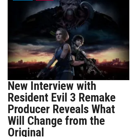
New Interview with
Resident Evil 3 Remake
Producer Reveals What
Will Change from the
Original