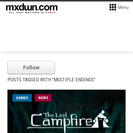
Menu
Follow
POSTS TAGGED WITH "MULTIPLE ENDINGS"
GAMES
NEWS