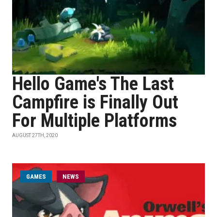
Hello Game's The Last
Campfire is Finally Out
For Multiple Platforms
AUGUST 27TH, 2020
GAMES
NEWS