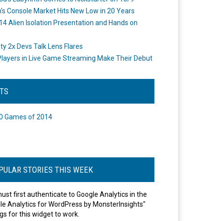
's Console Market Hits New Low in 20 Years
14 Alien Isolation Presentation and Hands on
o
ity 2x Devs Talk Lens Flares
layers in Live Game Streaming Make Their Debut
STS
0 Games of 2014
PULAR STORIES THIS WEEK
ust first authenticate to Google Analytics in the
le Analytics for WordPress by MonsterInsights"
gs for this widget to work.