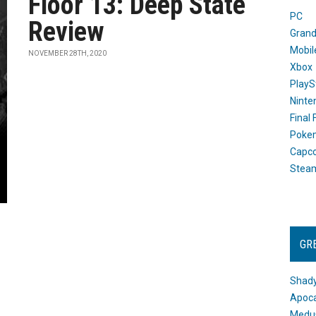
Floor 13: Deep State
PC
Review
Grand
Mobil
NOVEMBER 28TH, 2020
Xbox
PlayS
Ninte
Final
Poke
Capc
Stea
GR
Shady
Apoca
Medus