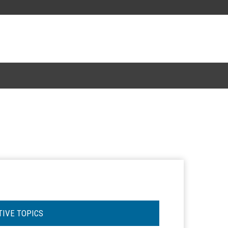
TIVE TOPICS