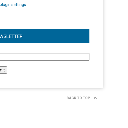
plugin settings
.
WSLETTER
l
BACK TO TOP