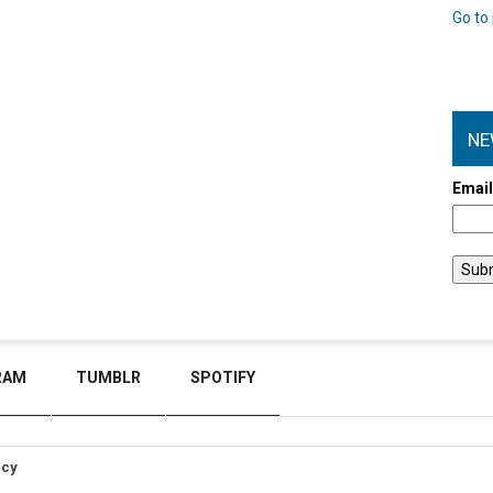
Go to 
NE
Emai
RAM
TUMBLR
SPOTIFY
icy