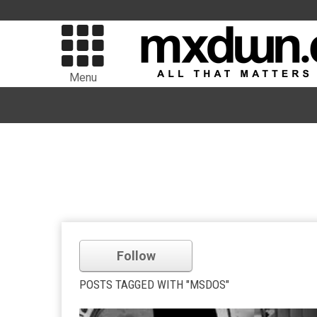
Menu
Follow
POSTS TAGGED WITH "MSDOS"