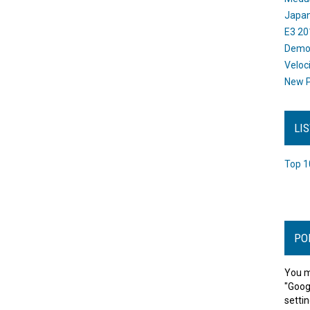
Japan
E3 20
Dem
Veloc
New P
LI
Top 1
PO
You m
"Goog
settin