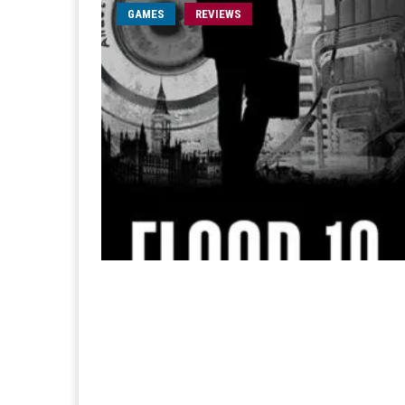
GAMES
REVIEWS