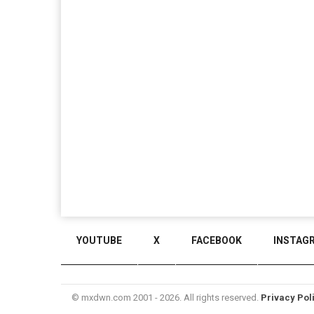
YOUTUBE
X
FACEBOOK
INSTAG
© mxdwn.com 2001 - 2026. All rights reserved.
Privacy Pol