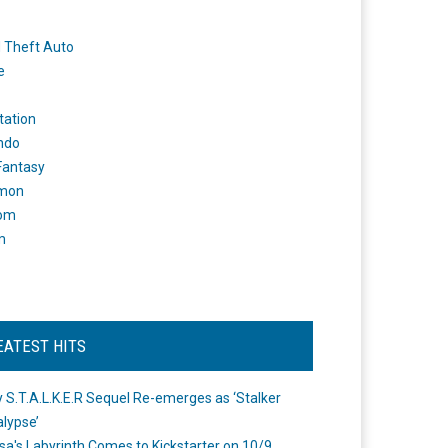
 Theft Auto
e
tation
ndo
 Fantasy
mon
om
m
EATEST HITS
 S.T.A.L.K.E.R Sequel Re-emerges as ‘Stalker
lypse’
a's Labyrinth Comes to Kickstarter on 10/9