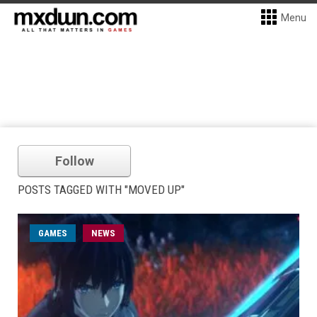
Menu
Follow
POSTS TAGGED WITH "MOVED UP"
GAMES
NEWS