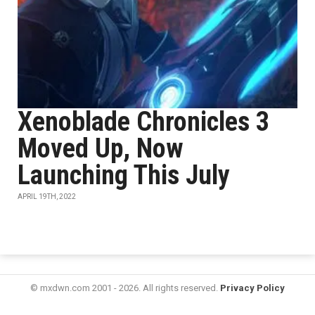
Xenoblade Chronicles 3
Moved Up, Now
Launching This July
APRIL 19TH, 2022
© mxdwn.com 2001 - 2026. All rights reserved.
Privacy Policy