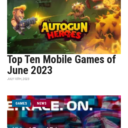
Top Ten Mobile Games of
June 2023
JULY 10TH, 2023
GAMES
NEWS