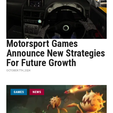
Motorsport Games
Announce New Strategies
For Future Growth
OCTOBER 7TH, 2024
GAMES
NEWS