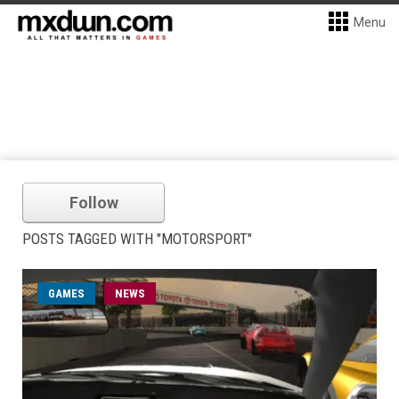
Menu
Follow
POSTS TAGGED WITH "MOTORSPORT"
GAMES
NEWS