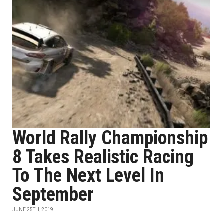
World Rally Championship
8 Takes Realistic Racing
To The Next Level In
September
JUNE 25TH, 2019