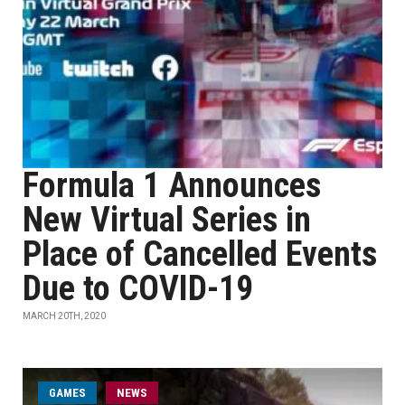
Formula 1 Announces
New Virtual Series in
Place of Cancelled Events
Due to COVID-19
MARCH 20TH, 2020
GAMES
NEWS