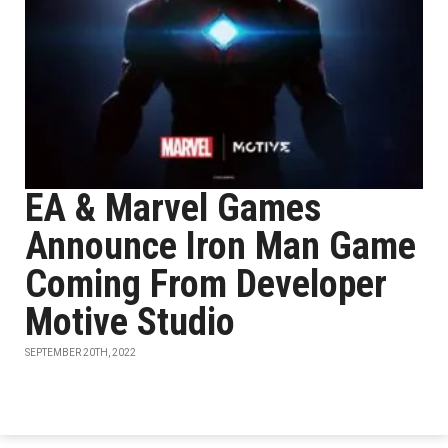
EA & Marvel Games
Announce Iron Man Game
Coming From Developer
Motive Studio
SEPTEMBER 20TH, 2022