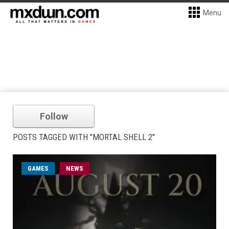
Menu
Follow
POSTS TAGGED WITH "MORTAL SHELL 2"
GAMES
NEWS