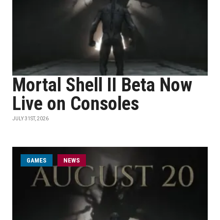
Mortal Shell II Beta Now
Live on Consoles
JULY 31ST, 2026
GAMES
NEWS