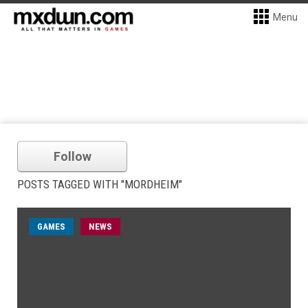
Menu
Follow
POSTS TAGGED WITH "MORDHEIM"
GAMES
NEWS