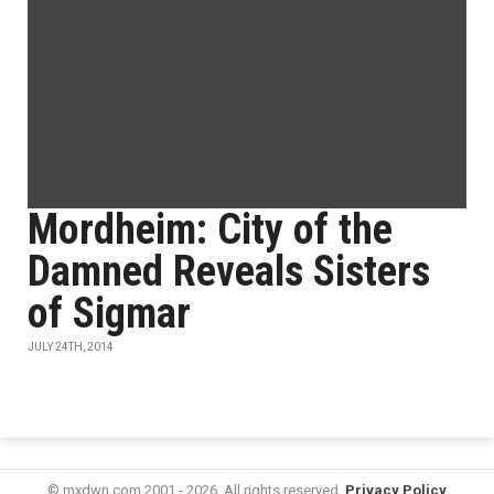
Mordheim: City of the
Damned Reveals Sisters
of Sigmar
JULY 24TH, 2014
© mxdwn.com 2001 - 2026. All rights reserved.
Privacy Policy