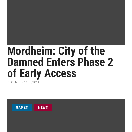
Mordheim: City of the
Damned Enters Phase 2
of Early Access
DECEMBER 10TH, 2014
GAMES
NEWS