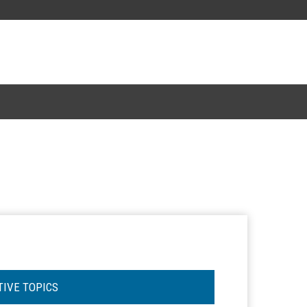
TIVE TOPICS