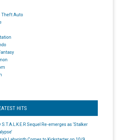
 Theft Auto
e
tation
ndo
 Fantasy
mon
om
m
EATEST HITS
 S.T.A.L.K.E.R Sequel Re-emerges as ‘Stalker
lypse’
a's Labyrinth Comes to Kickstarter on 10/9