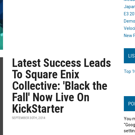
Japan
E3 20
Dem
Veloc
New P
LI
Latest Success Leads
To Square Enix
Top 1
Collective: 'Black the
Fall' Now Live On
PO
KickStarter
SEPTEMBER 30TH, 2014
You m
"Goog
settin