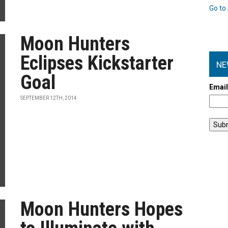
Go to 
Moon Hunters
Eclipses Kickstarter
NE
Goal
Emai
SEPTEMBER 12TH, 2014
Moon Hunters Hopes