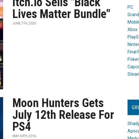
Itch.io Sells "Black
PC
Lives Matter Bundle"
Grand
Mobil
JUNE 7TH, 2020
Xbox
PlayS
Ninte
Final
Poke
Capc
Stea
Moon Hunters Gets
GR
July 12th Release For
PS4
Shady
Apoca
MAY 30TH, 2016
Medus