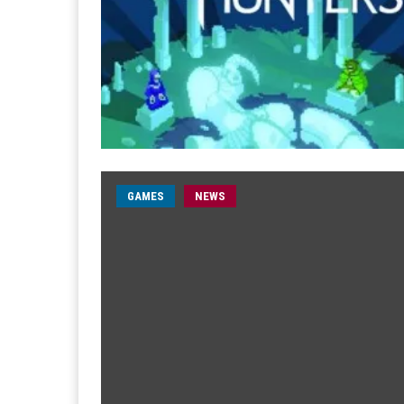
GAMES
NEWS