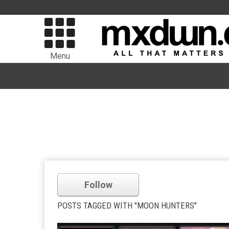
Menu
Follow
POSTS TAGGED WITH "MOON HUNTERS"