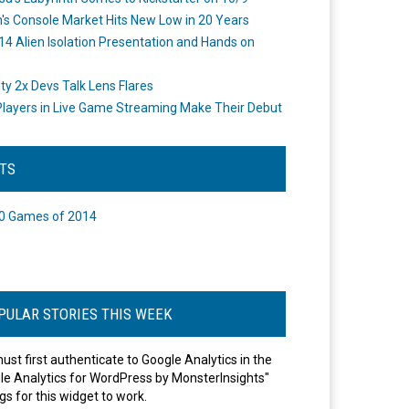
's Console Market Hits New Low in 20 Years
14 Alien Isolation Presentation and Hands on
o
ity 2x Devs Talk Lens Flares
layers in Live Game Streaming Make Their Debut
STS
0 Games of 2014
PULAR STORIES THIS WEEK
ust first authenticate to Google Analytics in the
le Analytics for WordPress by MonsterInsights"
gs for this widget to work.