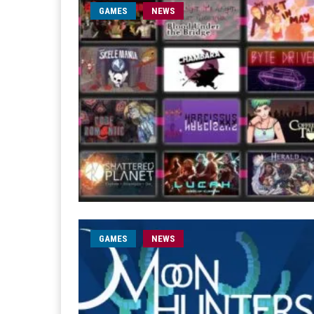
GAMES
NEWS
GAMES
NEWS