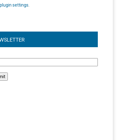
plugin settings
.
WSLETTER
l