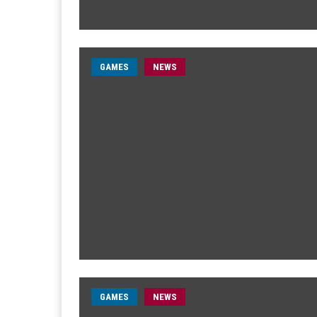
GAMES
NEWS
GAMES
NEWS