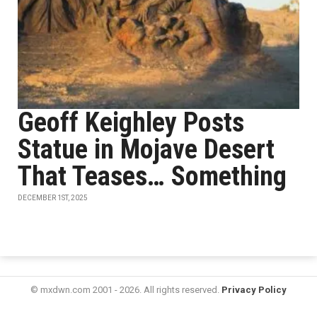
Geoff Keighley Posts
Statue in Mojave Desert
That Teases… Something
DECEMBER 1ST, 2025
© mxdwn.com 2001 - 2026. All rights reserved.
Privacy Policy