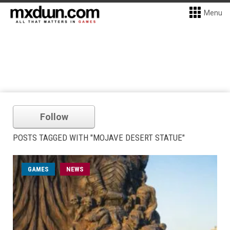
Menu
Follow
POSTS TAGGED WITH "MOJAVE DESERT STATUE"
GAMES
NEWS