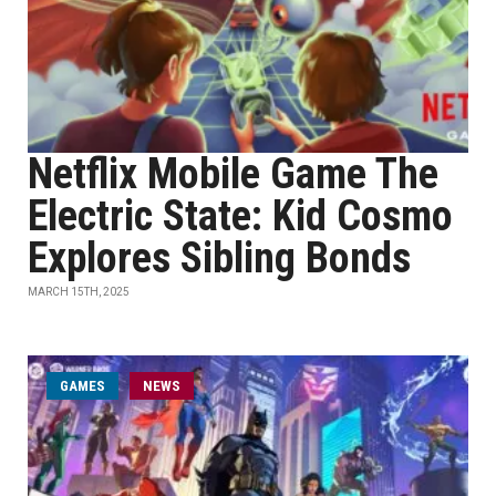
Netflix Mobile Game The
Electric State: Kid Cosmo
Explores Sibling Bonds
MARCH 15TH, 2025
GAMES
NEWS