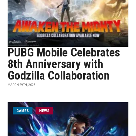
PUBG Mobile Celebrates
8th Anniversary with
Godzilla Collaboration
MARCH 29TH, 2025
GAMES
NEWS