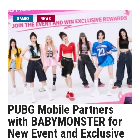
GAMES
NEWS
PUBG Mobile Partners
with BABYMONSTER for
New Event and Exclusive