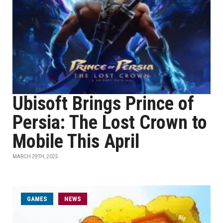
Ubisoft Brings Prince of
Persia: The Lost Crown to
Mobile This April
MARCH 29TH, 2025
GAMES
NEWS