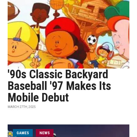
'90s Classic Backyard
Baseball '97 Makes Its
Mobile Debut
MARCH 27TH, 2025
GAMES
NEWS