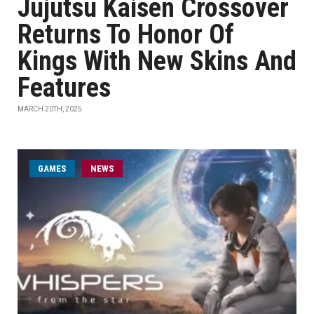
Jujutsu Kaisen Crossover
Returns To Honor Of
Kings With New Skins And
Features
MARCH 20TH, 2025
GAMES
NEWS