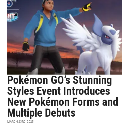
Pokémon GO’s Stunning
Styles Event Introduces
New Pokémon Forms and
Multiple Debuts
MARCH 23RD, 2025