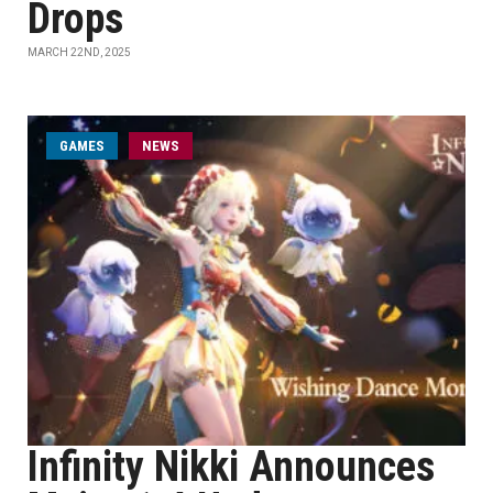
Drops
MARCH 22ND, 2025
GAMES
NEWS
Infinity Nikki Announces