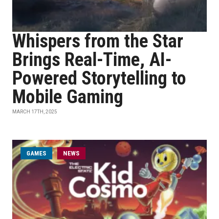
Whispers from the Star
Brings Real-Time, AI-
Powered Storytelling to
Mobile Gaming
MARCH 17TH, 2025
GAMES
NEWS