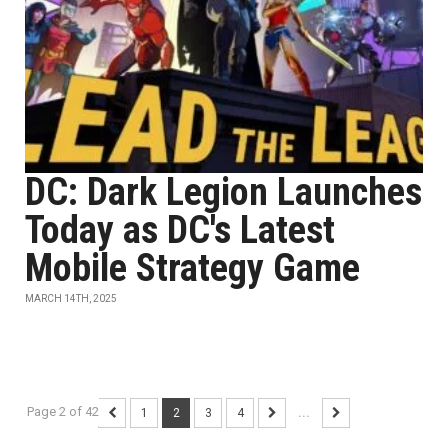
DC: Dark Legion Launches
Today as DC's Latest
Mobile Strategy Game
MARCH 14TH, 2025
Page 2 of 42
1
2
3
4
...