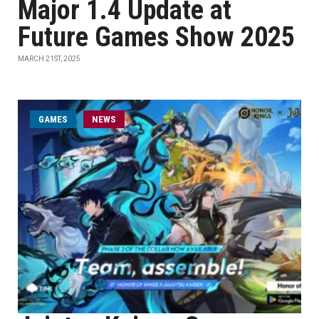
Major 1.4 Update at
Future Games Show 2025
MARCH 21ST, 2025
GAMES
NEWS