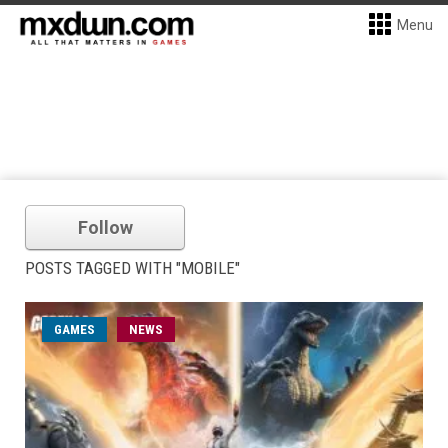
Menu
Follow
POSTS TAGGED WITH "MOBILE"
GAMES
NEWS