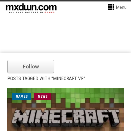
Menu
Follow
POSTS TAGGED WITH "MINECRAFT VR"
GAMES
NEWS