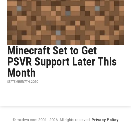
Minecraft Set to Get
PSVR Support Later This
Month
SEPTEMBER 7TH, 2020
© mxdwn.com 2001 - 2026. All rights reserved.
Privacy Policy