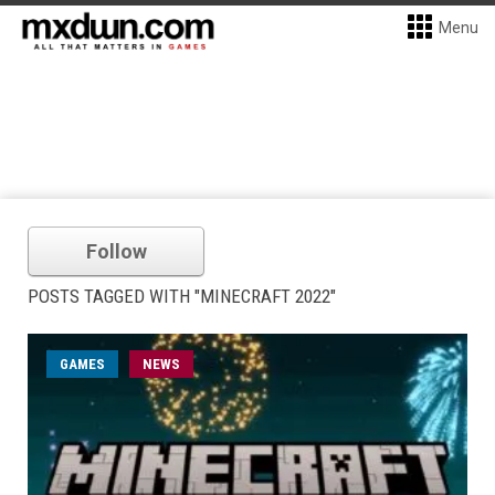
Menu
Follow
POSTS TAGGED WITH "MINECRAFT 2022"
GAMES
NEWS