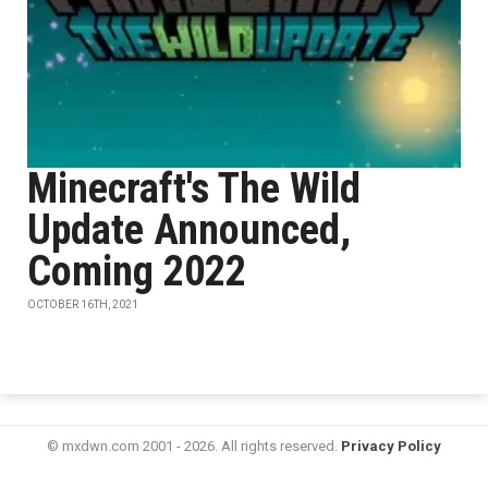
Minecraft's The Wild
Update Announced,
Coming 2022
OCTOBER 16TH, 2021
© mxdwn.com 2001 - 2026. All rights reserved.
Privacy Policy