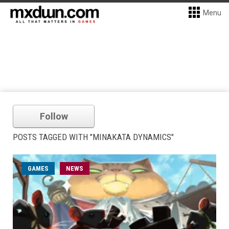
Menu
Follow
POSTS TAGGED WITH "MINAKATA DYNAMICS"
GAMES
NEWS