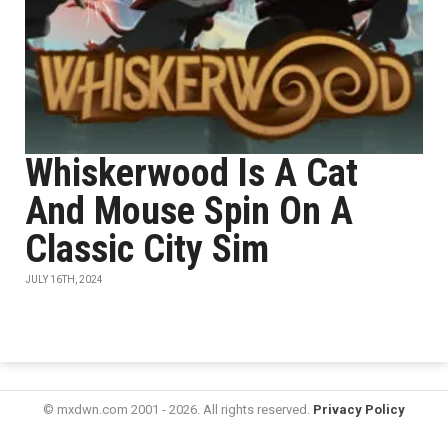
Whiskerwood Is A Cat
And Mouse Spin On A
Classic City Sim
JULY 16TH, 2024
© mxdwn.com 2001 - 2026. All rights reserved.
Privacy Policy