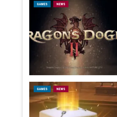
GAMES
NEWS
GAMES
NEWS