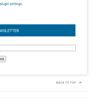
plugin settings
.
WSLETTER
l
BACK TO TOP