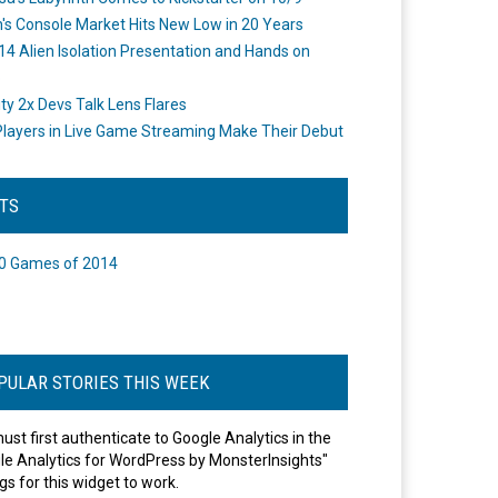
's Console Market Hits New Low in 20 Years
14 Alien Isolation Presentation and Hands on
o
ity 2x Devs Talk Lens Flares
layers in Live Game Streaming Make Their Debut
STS
0 Games of 2014
PULAR STORIES THIS WEEK
ust first authenticate to Google Analytics in the
le Analytics for WordPress by MonsterInsights"
gs for this widget to work.