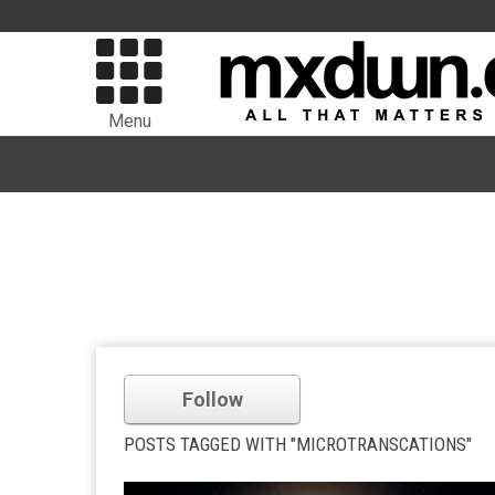
Menu
Follow
POSTS TAGGED WITH "MICROTRANSCATIONS"