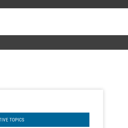
TIVE TOPICS