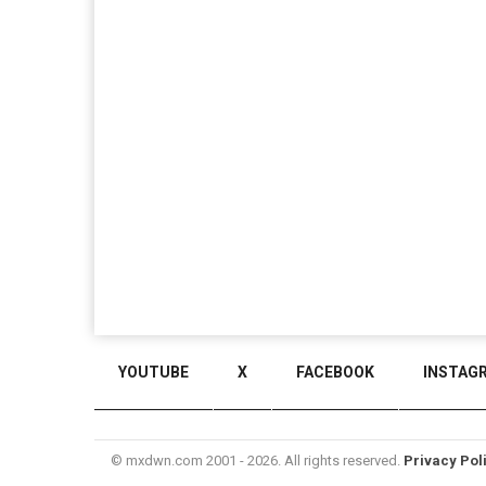
YOUTUBE
X
FACEBOOK
INSTAG
© mxdwn.com 2001 - 2026. All rights reserved.
Privacy Pol