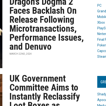
Dragon's Dogma 2
PC
Faces Backlash On
Grand
Release Following
Mobil
Xbox
Microtransactions,
PlayS
Ninte
Performance Issues,
Final
and Denuvo
Poke
Capc
MARCH 22ND, 2024
Stea
UK Government
GR
Committee Aims to
Instantly Reclassify
Shady
Apoca
Loot Boxes as
Medus