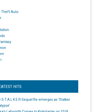
 Theft Auto
e
tation
ndo
 Fantasy
mon
om
m
EATEST HITS
 S.T.A.L.K.E.R Sequel Re-emerges as ‘Stalker
lypse’
a's Labyrinth Comes to Kickstarter on 10/9