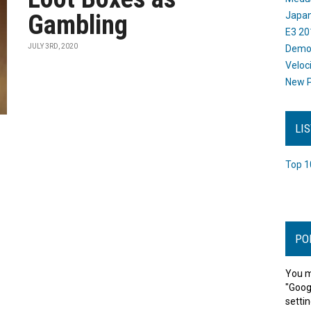
Gambling
Japan
E3 20
JULY 3RD, 2020
Dem
Veloc
New P
LI
Top 1
PO
You m
"Goog
settin