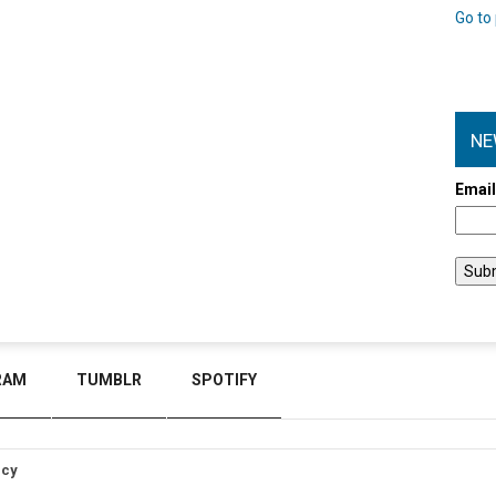
Go to 
NE
Emai
RAM
TUMBLR
SPOTIFY
icy