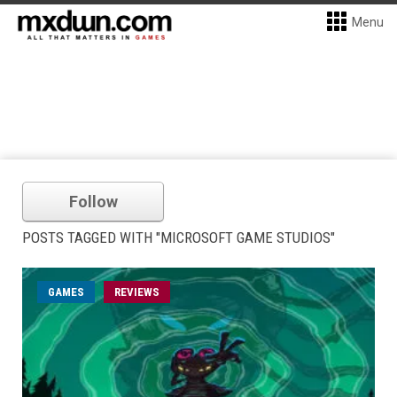
Menu
Follow
POSTS TAGGED WITH "MICROSOFT GAME STUDIOS"
GAMES
REVIEWS