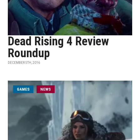
Dead Rising 4 Review
Roundup
DECEMBER 5TH, 2016
GAMES
NEWS