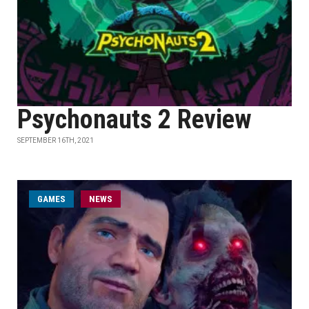
Psychonauts 2 Review
SEPTEMBER 16TH, 2021
GAMES
NEWS