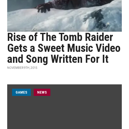
Rise of The Tomb Raider
Gets a Sweet Music Video
and Song Written For It
NOVEMBER 9TH, 2015
GAMES
NEWS