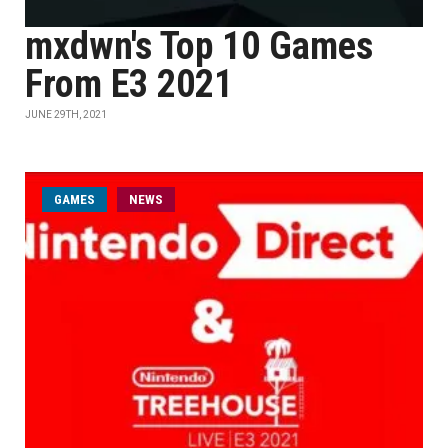
mxdwn's Top 10 Games
From E3 2021
JUNE 29TH, 2021
GAMES
NEWS