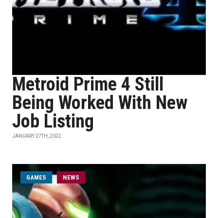
Metroid Prime 4 Still
Being Worked With New
Job Listing
JANUARY 27TH, 2022
GAMES
NEWS