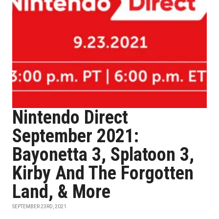
Nintendo Direct
September 2021:
Bayonetta 3, Splatoon 3,
Kirby And The Forgotten
Land, & More
SEPTEMBER 23RD, 2021