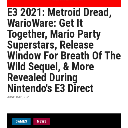
E3 2021: Metroid Dread,
WarioWare: Get It
Together, Mario Party
Superstars, Release
Window For Breath Of The
Wild Sequel, & More
Revealed During
Nintendo's E3 Direct
JUNE 15TH, 2021
GAMES
NEWS