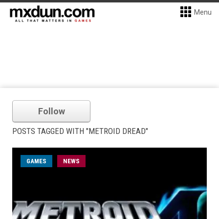
Menu
Follow
POSTS TAGGED WITH "METROID DREAD"
GAMES
NEWS