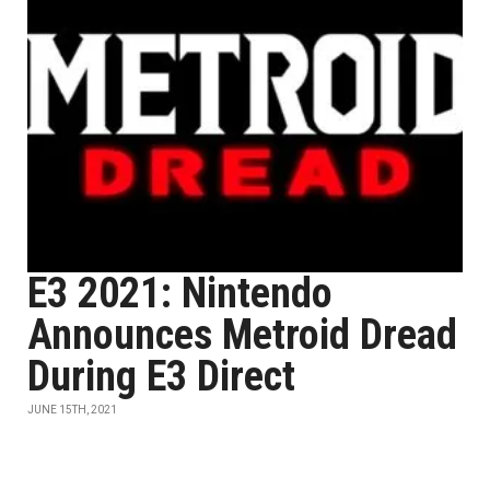
E3 2021: Nintendo
Announces Metroid Dread
During E3 Direct
JUNE 15TH, 2021