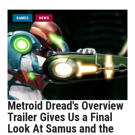
GAMES
NEWS
Metroid Dread's Overview
Trailer Gives Us a Final
Look At Samus and the