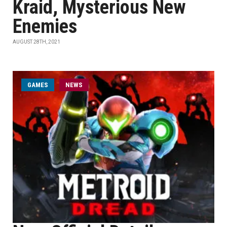
Kraid, Mysterious New
Enemies
AUGUST 28TH, 2021
GAMES
NEWS