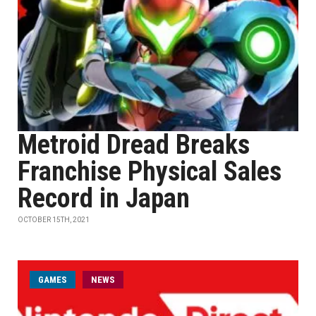
Metroid Dread Breaks
Franchise Physical Sales
Record in Japan
OCTOBER 15TH, 2021
GAMES
NEWS