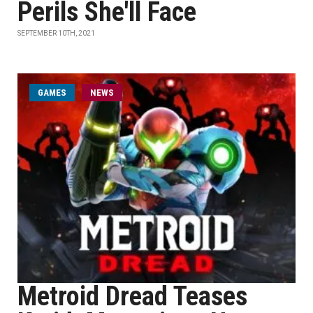
Perils She'll Face
SEPTEMBER 10TH, 2021
GAMES
NEWS
Metroid Dread Teases