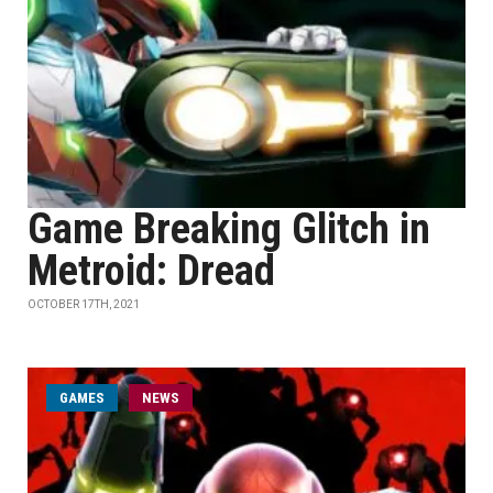
Game Breaking Glitch in
Metroid: Dread
OCTOBER 17TH, 2021
GAMES
NEWS