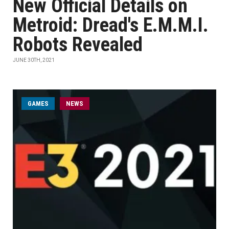
New Official Details on
Metroid: Dread's E.M.M.I.
Robots Revealed
JUNE 30TH, 2021
GAMES
NEWS