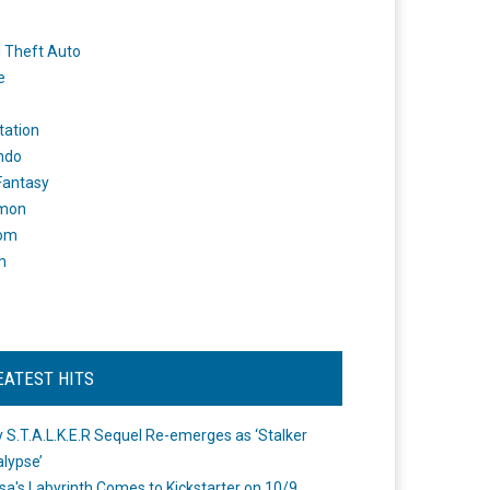
 Theft Auto
e
tation
ndo
 Fantasy
mon
om
m
EATEST HITS
 S.T.A.L.K.E.R Sequel Re-emerges as ‘Stalker
lypse’
a's Labyrinth Comes to Kickstarter on 10/9