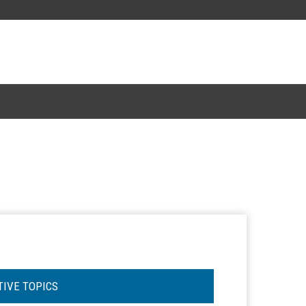
TIVE TOPICS