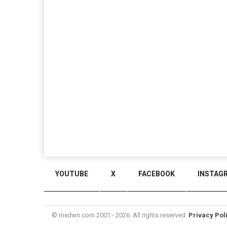
YOUTUBE
X
FACEBOOK
INSTAG
© mxdwn.com 2001 - 2026. All rights reserved.
Privacy Pol