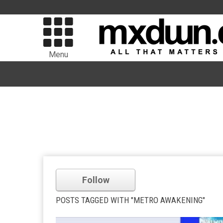
Menu
Follow
POSTS TAGGED WITH "METRO AWAKENING"