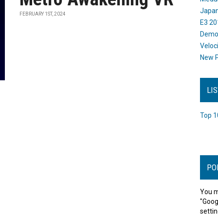
Japan
FEBRUARY 1ST, 2024
E3 20
Dem
Veloc
New P
LI
Top 1
PO
You m
"Goog
settin