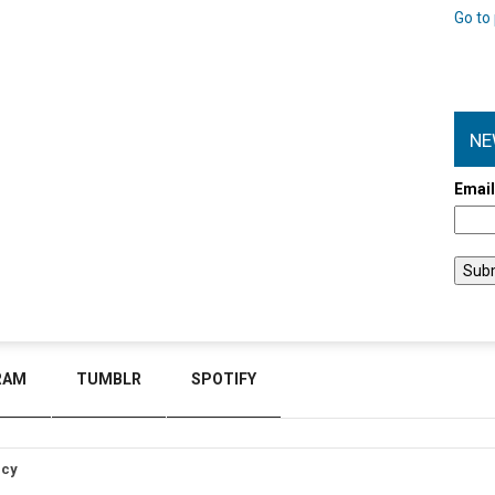
Go to 
NE
Emai
RAM
TUMBLR
SPOTIFY
icy