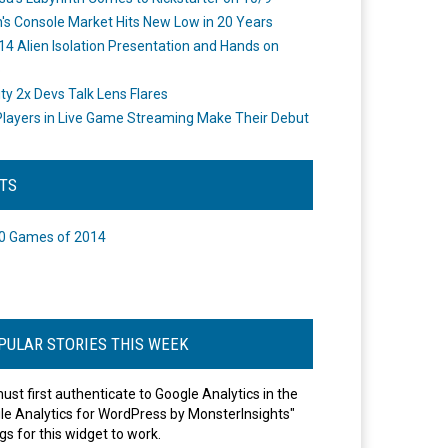
's Console Market Hits New Low in 20 Years
14 Alien Isolation Presentation and Hands on
o
ity 2x Devs Talk Lens Flares
layers in Live Game Streaming Make Their Debut
STS
0 Games of 2014
PULAR STORIES THIS WEEK
ust first authenticate to Google Analytics in the
le Analytics for WordPress by MonsterInsights"
gs for this widget to work.