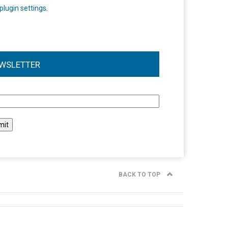
plugin settings
.
WSLETTER
l
BACK TO TOP