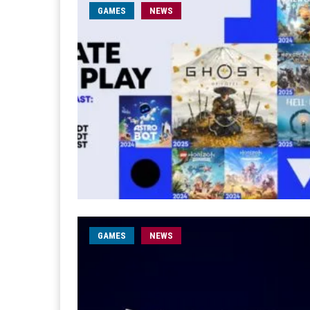
GAMES
NEWS
GAMES
NEWS