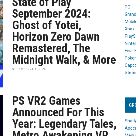
State of Play
PC
September 2024:
Grand
Ghost of Yotei,
Mobil
Xbox
Horizon Zero Dawn
PlayS
Ninte
Remastered, The
Final
Midnight Walk, & More
Poke
Capc
SEPTEMBER 24TH, 2024
Stea
PS VR2 Games
GR
Announced For This
Year: Legendary Tales,
Shady
Apoca
Metro Awakening VR
Medus