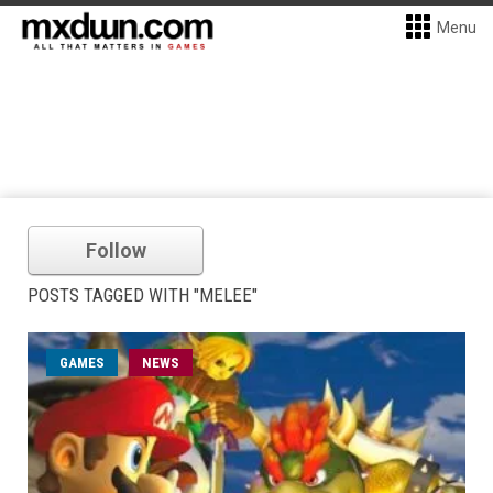
Menu
Follow
POSTS TAGGED WITH "MELEE"
GAMES
NEWS