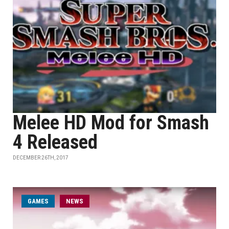
Melee HD Mod for Smash
4 Released
DECEMBER 26TH, 2017
GAMES
NEWS