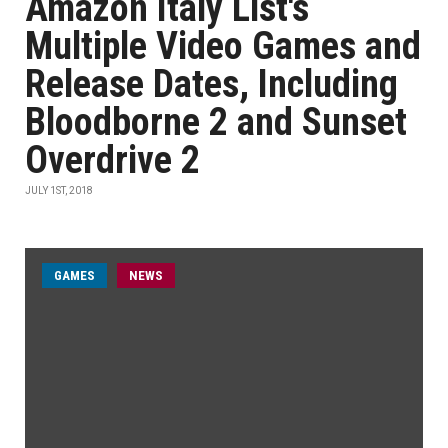
Amazon Italy List's
Multiple Video Games and
Release Dates, Including
Bloodborne 2 and Sunset
Overdrive 2
JULY 1ST, 2018
GAMES
NEWS