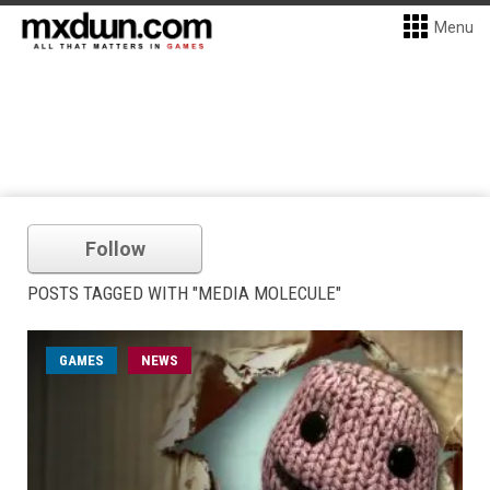
Menu
Follow
POSTS TAGGED WITH "MEDIA MOLECULE"
GAMES
NEWS