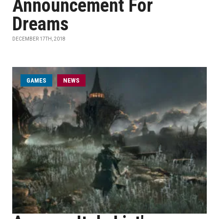
Announcement For
Dreams
DECEMBER 17TH, 2018
GAMES
NEWS