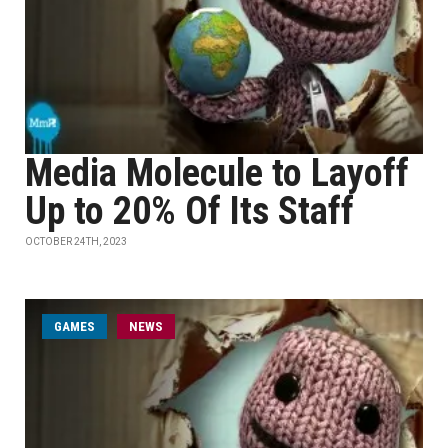
Media Molecule to Layoff
Up to 20% Of Its Staff
OCTOBER 24TH, 2023
GAMES
NEWS