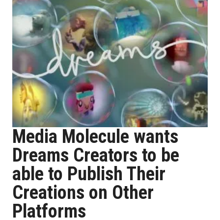
Media Molecule wants
Dreams Creators to be
able to Publish Their
Creations on Other
Platforms