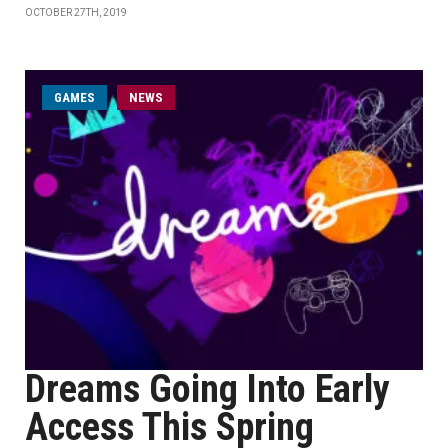
OCTOBER 27TH, 2019
GAMES
NEWS
Dreams Going Into Early
Access This Spring