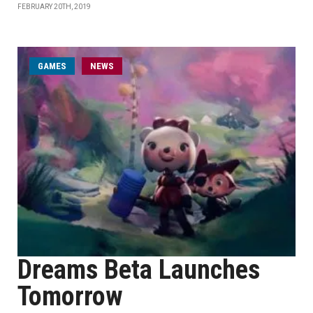
FEBRUARY 20TH, 2019
GAMES
NEWS
Dreams Beta Launches
Tomorrow