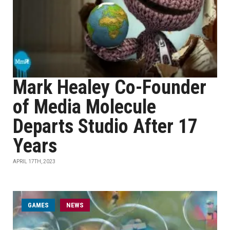
Mark Healey Co-Founder
of Media Molecule
Departs Studio After 17
Years
APRIL 17TH, 2023
GAMES
NEWS