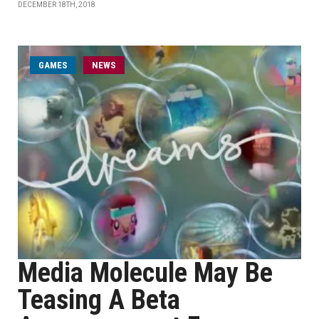
DECEMBER 18TH, 2018
GAMES
NEWS
Media Molecule May Be
Teasing A Beta