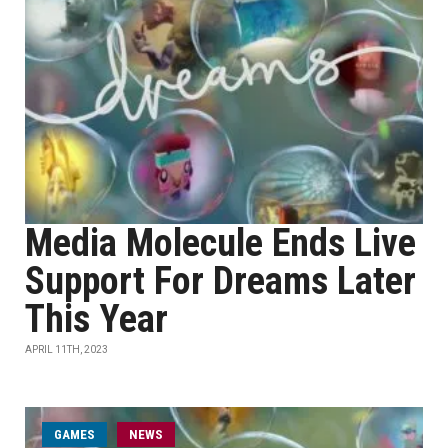
Media Molecule Ends Live
Support For Dreams Later
This Year
APRIL 11TH, 2023
GAMES
NEWS