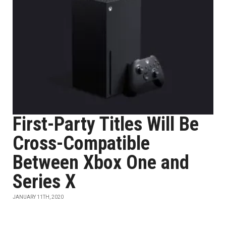
First-Party Titles Will Be
Cross-Compatible
Between Xbox One and
Series X
JANUARY 11TH, 2020