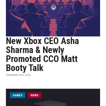
New Xbox CEO Asha
Sharma & Newly
Promoted CCO Matt
Booty Talk
FEBRUARY 24TH, 2026
GAMES
NEWS