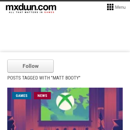
Menu
Follow
POSTS TAGGED WITH "MATT BOOTY"
GAMES
NEWS