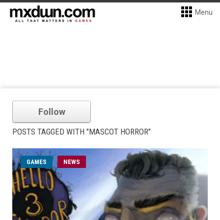
Menu
Follow
POSTS TAGGED WITH "MASCOT HORROR"
GAMES
NEWS