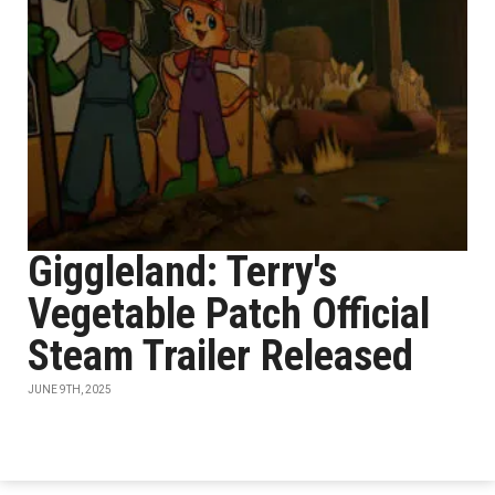
Giggleland: Terry's
Vegetable Patch Official
Steam Trailer Released
JUNE 9TH, 2025