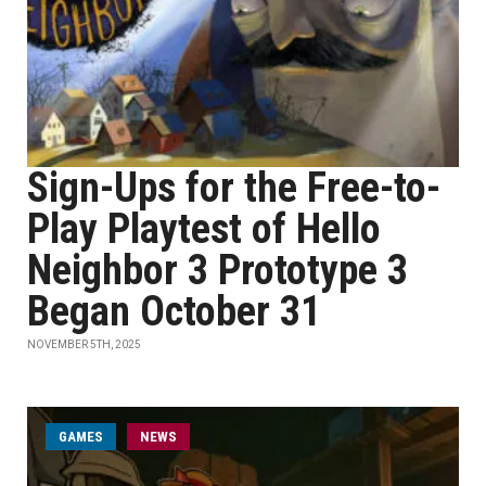
Sign-Ups for the Free-to-
Play Playtest of Hello
Neighbor 3 Prototype 3
Began October 31
NOVEMBER 5TH, 2025
GAMES
NEWS