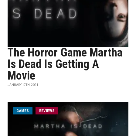
The Horror Game Martha
Is Dead Is Getting A
Movie
JANUARY 17TH, 2024
GAMES
REVIEWS