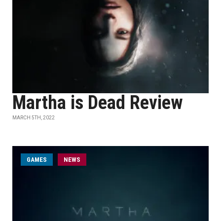
Martha is Dead Review
MARCH 5TH, 2022
GAMES
NEWS