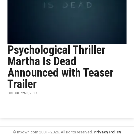
Psychological Thriller
Martha Is Dead
Announced with Teaser
Trailer
OCTOBER 2ND, 2019
© mxdwn.com 2001 - 2026. All rights reserved.
Privacy Policy