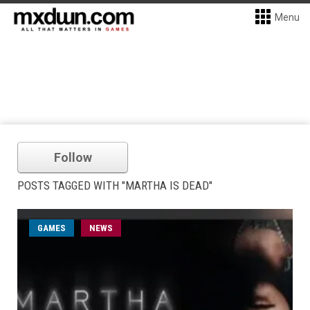
Menu
Follow
POSTS TAGGED WITH "MARTHA IS DEAD"
GAMES
NEWS