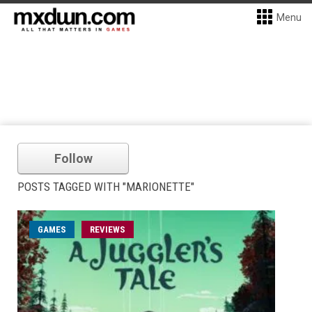
Menu
Follow
POSTS TAGGED WITH "MARIONETTE"
GAMES
REVIEWS