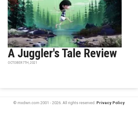
A Juggler's Tale Review
OCTOBER 7TH, 2021
© mxdwn.com 2001 - 2026. All rights reserved.
Privacy Policy