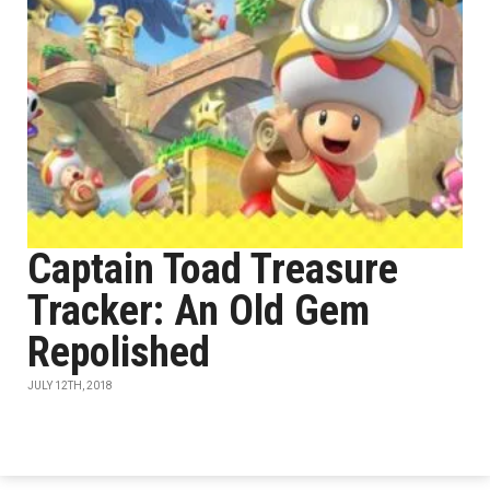
Captain Toad Treasure
Tracker: An Old Gem
Repolished
JULY 12TH, 2018