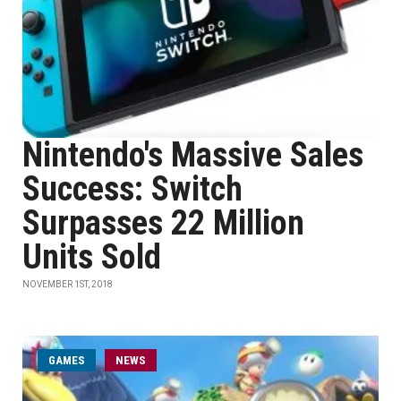
Nintendo's Massive Sales
Success: Switch
Surpasses 22 Million
Units Sold
NOVEMBER 1ST, 2018
GAMES
NEWS