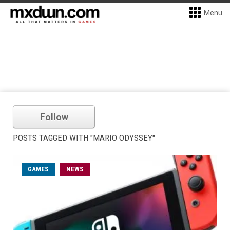
Menu
Follow
POSTS TAGGED WITH "MARIO ODYSSEY"
GAMES
NEWS