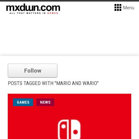
Menu
Follow
POSTS TAGGED WITH "MARIO AND WARIO"
GAMES
NEWS