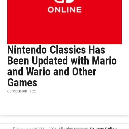
Nintendo Classics Has
Been Updated with Mario
and Wario and Other
Games
OCTOBER 10TH, 2025
© mxdwn.com 2001 - 2026. All rights reserved.
Privacy Policy