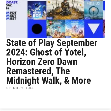
State of Play September
2024: Ghost of Yotei,
Horizon Zero Dawn
Remastered, The
Midnight Walk, & More
SEPTEMBER 24TH, 2024