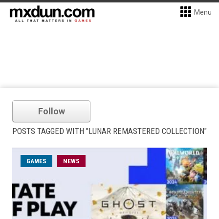
Menu
Follow
POSTS TAGGED WITH "LUNAR REMASTERED COLLECTION"
GAMES
NEWS