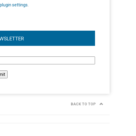
plugin settings
.
WSLETTER
l
BACK TO TOP