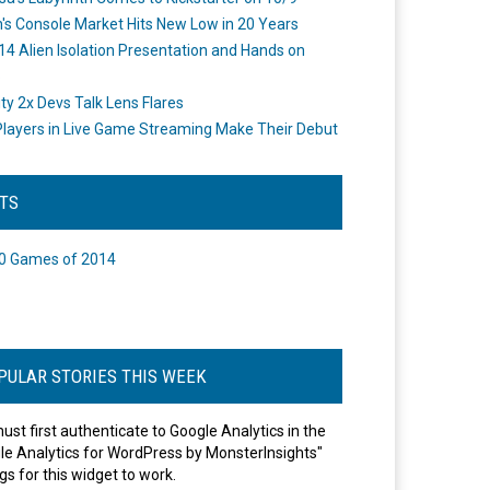
's Console Market Hits New Low in 20 Years
14 Alien Isolation Presentation and Hands on
o
ity 2x Devs Talk Lens Flares
layers in Live Game Streaming Make Their Debut
STS
0 Games of 2014
PULAR STORIES THIS WEEK
ust first authenticate to Google Analytics in the
le Analytics for WordPress by MonsterInsights"
gs for this widget to work.