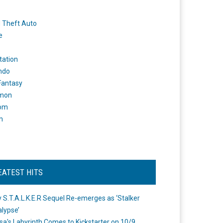
 Theft Auto
e
tation
ndo
 Fantasy
mon
om
m
EATEST HITS
 S.T.A.L.K.E.R Sequel Re-emerges as ‘Stalker
lypse’
a's Labyrinth Comes to Kickstarter on 10/9