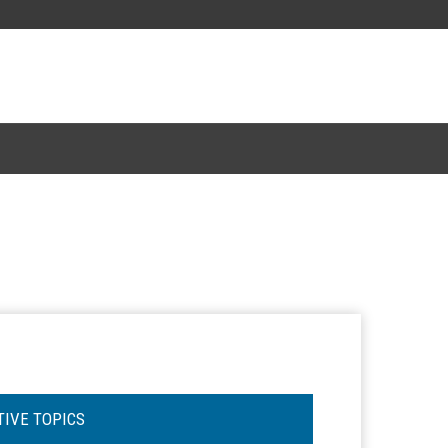
TIVE TOPICS