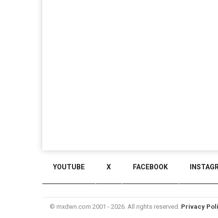
YOUTUBE
X
FACEBOOK
INSTAG
© mxdwn.com 2001 - 2026. All rights reserved.
Privacy Pol