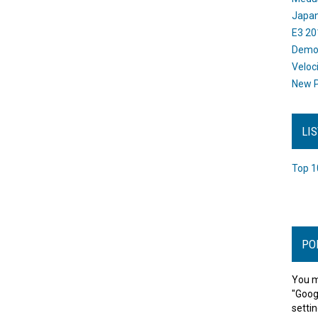
Japan
E3 20
Dem
Veloc
New P
LI
Top 1
PO
You m
"Goog
settin