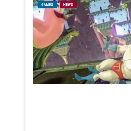
GAMES
NEWS