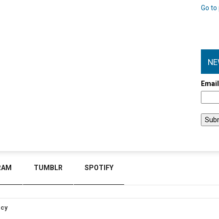
Go to 
NE
Emai
RAM
TUMBLR
SPOTIFY
icy