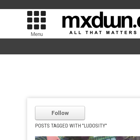
Menu
Follow
POSTS TAGGED WITH "LUDOSITY"