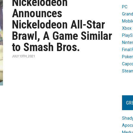
Nickelodeon
PC
Announces
Grand
Nickelodeon All-Star
Mobil
Xbox
Brawl, A Game Similar
PlayS
Ninte
to Smash Bros.
Final
Poke
JULY 13TH, 2021
Capc
Stea
GR
Shady
Apoca
Medus