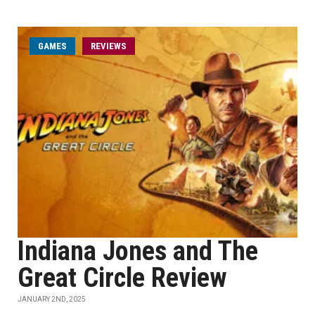
GAMES
REVIEWS
Indiana Jones and The
Great Circle Review
JANUARY 2ND, 2025