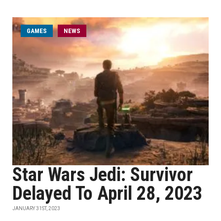
GAMES
NEWS
Star Wars Jedi: Survivor
Delayed To April 28, 2023
JANUARY 31ST, 2023