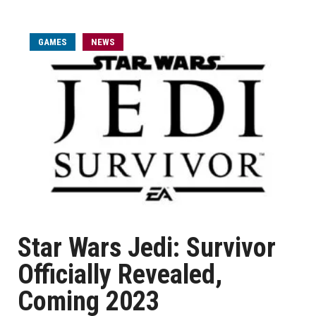
GAMES
NEWS
Star Wars Jedi: Survivor
Officially Revealed,
Coming 2023