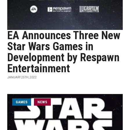
EA Announces Three New
Star Wars Games in
Development by Respawn
Entertainment
JANUARY 25TH, 2022
GAMES
NEWS