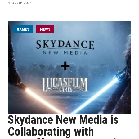
MAY 27TH, 2022
GAMES
NEWS
Skydance New Media is
Collaborating with