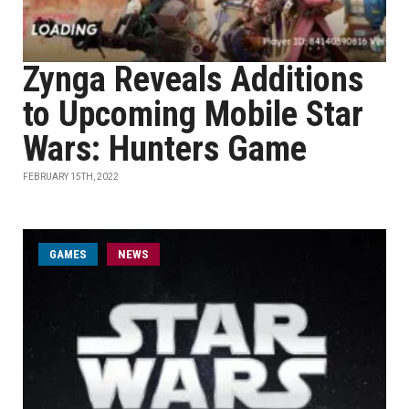
Zynga Reveals Additions
to Upcoming Mobile Star
Wars: Hunters Game
FEBRUARY 15TH, 2022
GAMES
NEWS