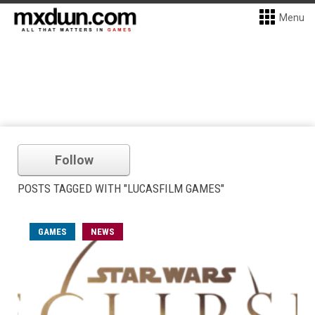
Menu
Follow
POSTS TAGGED WITH "LUCASFILM GAMES"
GAMES
NEWS