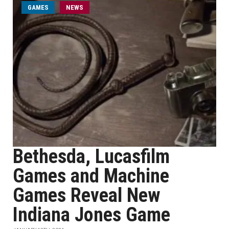
GAMES
NEWS
Bethesda, Lucasfilm
Games and Machine
Games Reveal New
Indiana Jones Game