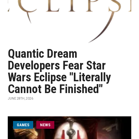
Quantic Dream
Developers Fear Star
Wars Eclipse "Literally
Cannot Be Finished"
JUNE 28TH, 2026
GAMES
NEWS