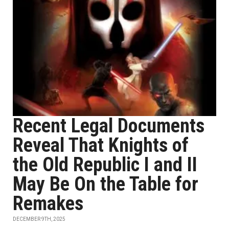
Recent Legal Documents
Reveal That Knights of
the Old Republic I and II
May Be On the Table for
Remakes
DECEMBER 9TH, 2025