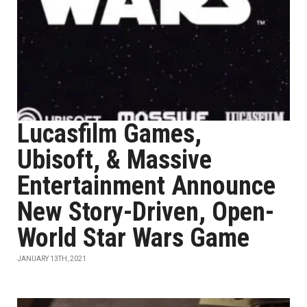
Lucasfilm Games,
Ubisoft, & Massive
Entertainment Announce
New Story-Driven, Open-
World Star Wars Game
JANUARY 13TH, 2021