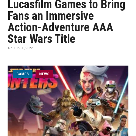
Lucasfilm Games to Bring
Fans an Immersive
Action-Adventure AAA
Star Wars Title
APRIL 19TH, 2022
GAMES
NEWS