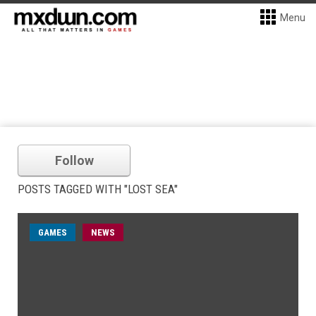
Menu
Follow
POSTS TAGGED WITH "LOST SEA"
GAMES
NEWS