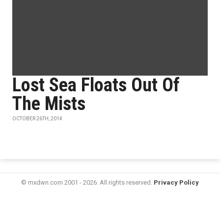
Lost Sea Floats Out Of
The Mists
OCTOBER 26TH, 2014
© mxdwn.com 2001 - 2026. All rights reserved.
Privacy Policy