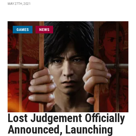
MAY 27TH, 2021
GAMES
NEWS
Lost Judgement Officially
Announced, Launching