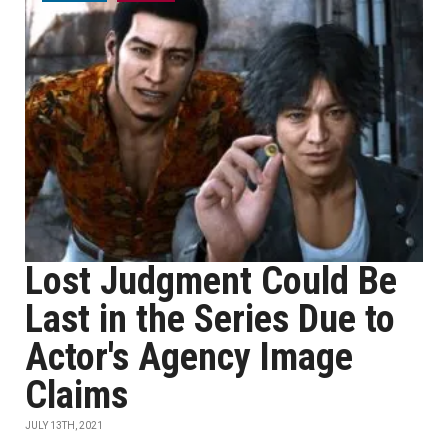
Lost Judgment Could Be
Last in the Series Due to
Actor's Agency Image
Claims
JULY 13TH, 2021