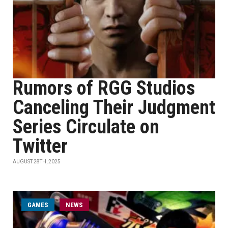
Rumors of RGG Studios
Canceling Their Judgment
Series Circulate on
Twitter
AUGUST 28TH, 2025
GAMES
NEWS