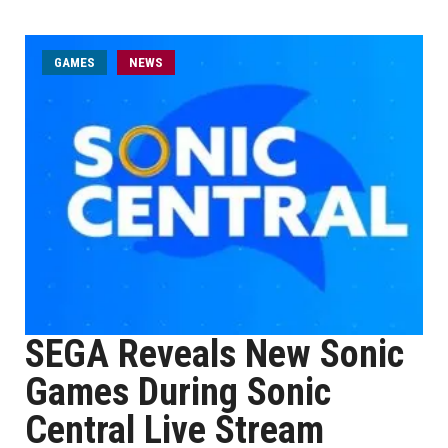
GAMES
NEWS
SEGA Reveals New Sonic
Games During Sonic
Central Live Stream