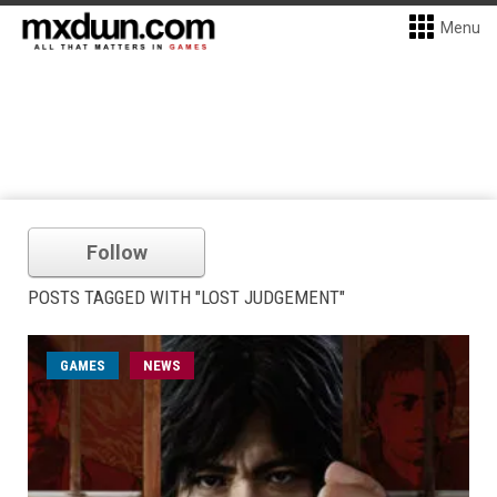
Menu
Follow
POSTS TAGGED WITH "LOST JUDGEMENT"
GAMES
NEWS