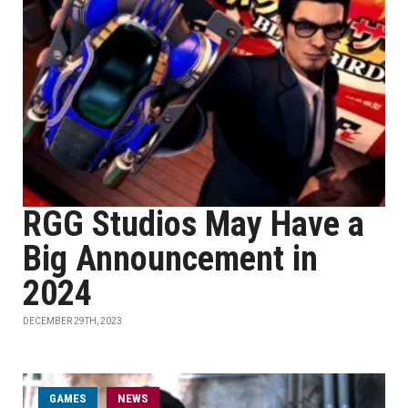
RGG Studios May Have a
Big Announcement in
2024
DECEMBER 29TH, 2023
GAMES
NEWS