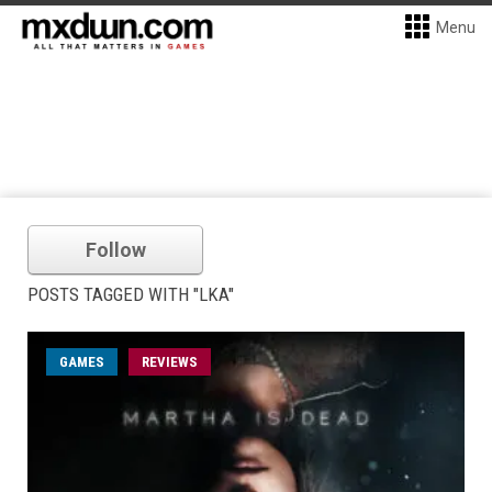
Menu
Follow
POSTS TAGGED WITH "LKA"
GAMES
REVIEWS