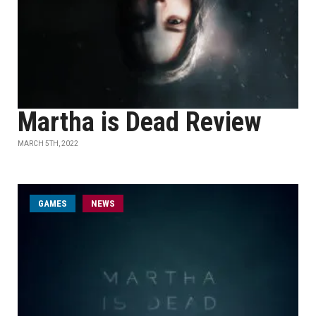
Martha is Dead Review
MARCH 5TH, 2022
GAMES
NEWS