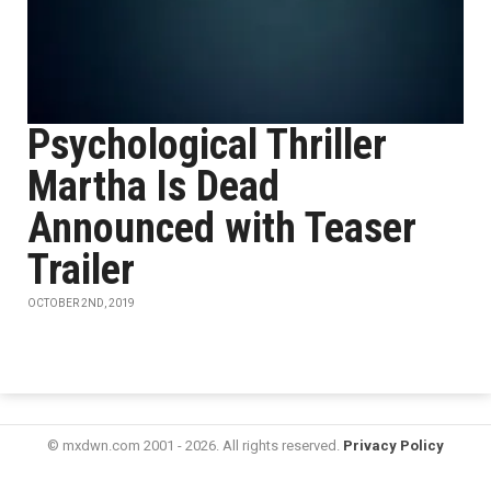
Psychological Thriller
Martha Is Dead
Announced with Teaser
Trailer
OCTOBER 2ND, 2019
© mxdwn.com 2001 - 2026. All rights reserved.
Privacy Policy