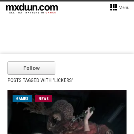
Menu
Follow
POSTS TAGGED WITH "LICKERS"
GAMES
NEWS