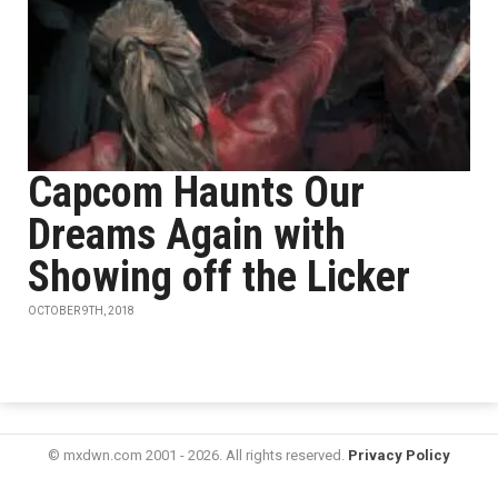
Capcom Haunts Our
Dreams Again with
Showing off the Licker
OCTOBER 9TH, 2018
© mxdwn.com 2001 - 2026. All rights reserved.
Privacy Policy