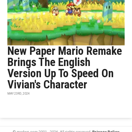
New Paper Mario Remake
Brings The English
Version Up To Speed On
Vivian's Character
MAY 23RD, 2024
© mxdwn.com 2001 - 2026. All rights reserved.
Privacy Policy