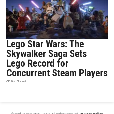
Lego Star Wars: The
Skywalker Saga Sets
Lego Record for
Concurrent Steam Players
APRIL 7TH, 2022
© mxdwn.com 2001 - 2026. All rights reserved.
Privacy Policy