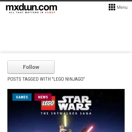
Menu
Follow
POSTS TAGGED WITH "LEGO NINJAGO"
GAMES
NEWS