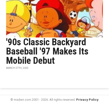
'90s Classic Backyard
Baseball '97 Makes Its
Mobile Debut
MARCH 27TH, 2025
© mxdwn.com 2001 - 2026. All rights reserved.
Privacy Policy