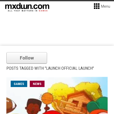
Menu
Follow
POSTS TAGGED WITH "LAUNCH OFFICIAL LAUNCH"
GAMES
NEWS