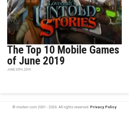
The Top 10 Mobile Games
of June 2019
JUNE 30TH, 2019
© mxdwn.com 2001 - 2026. All rights reserved.
Privacy Policy