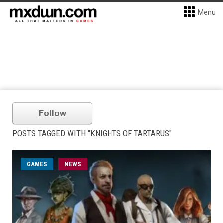
Menu
Follow
POSTS TAGGED WITH "KNIGHTS OF TARTARUS"
GAMES
NEWS