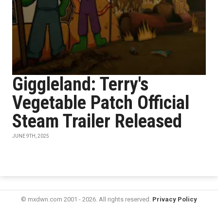
Giggleland: Terry's
Vegetable Patch Official
Steam Trailer Released
JUNE 9TH, 2025
© mxdwn.com 2001 - 2026. All rights reserved.
Privacy Policy