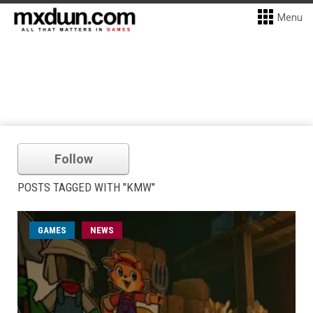
Menu
Follow
POSTS TAGGED WITH "KMW"
GAMES
NEWS