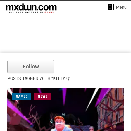
Menu
Follow
POSTS TAGGED WITH "KITTY Q"
GAMES
NEWS