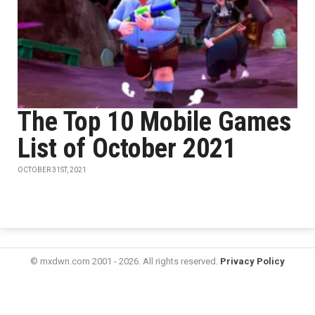
The Top 10 Mobile Games
List of October 2021
OCTOBER 31ST, 2021
© mxdwn.com 2001 - 2026. All rights reserved.
Privacy Policy