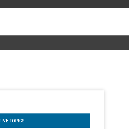
TIVE TOPICS