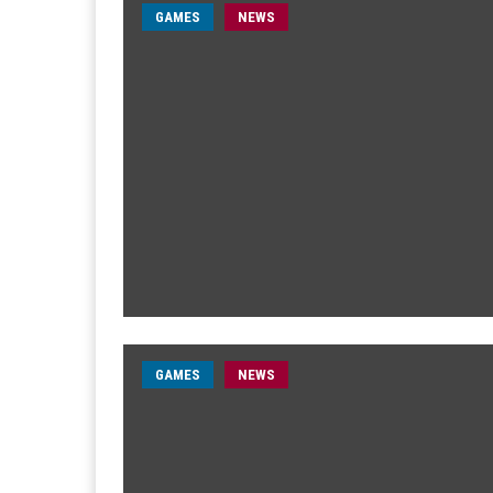
GAMES
NEWS
GAMES
NEWS