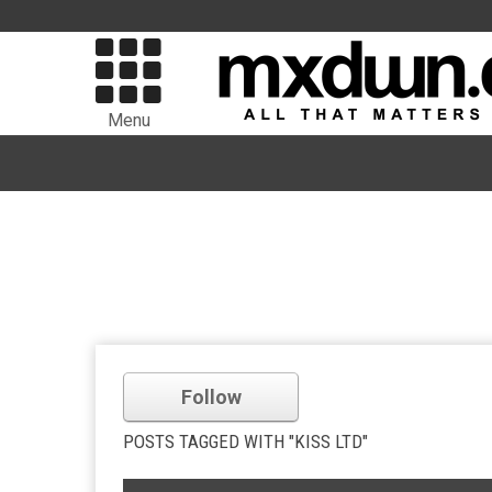
Menu
Follow
POSTS TAGGED WITH "KISS LTD"