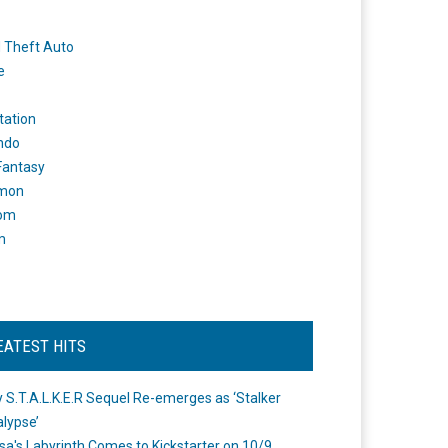
 Theft Auto
e
tation
ndo
 Fantasy
mon
om
m
EATEST HITS
 S.T.A.L.K.E.R Sequel Re-emerges as ‘Stalker
lypse’
a's Labyrinth Comes to Kickstarter on 10/9