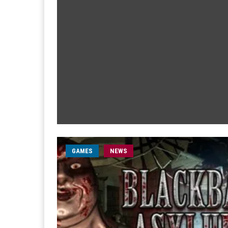
GAMES
NEWS