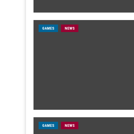
GAMES
NEWS
GAMES
NEWS