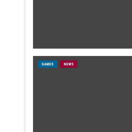
GAMES
NEWS