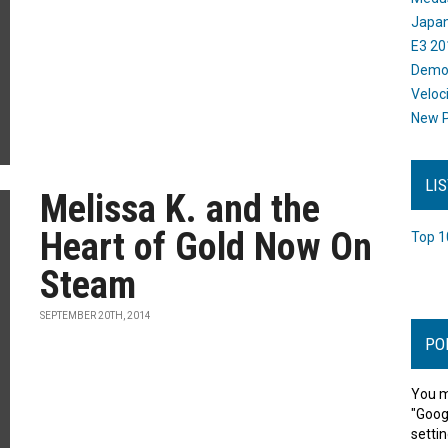
Japan
E3 20
Dem
Veloc
New P
LI
Melissa K. and the
Heart of Gold Now On
Top 1
Steam
SEPTEMBER 20TH, 2014
PO
You m
"Goog
settin