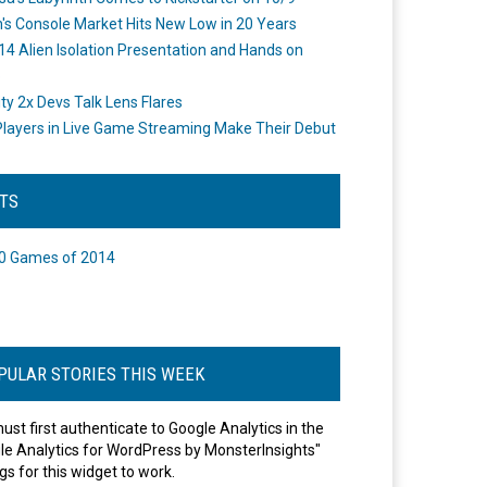
's Console Market Hits New Low in 20 Years
14 Alien Isolation Presentation and Hands on
o
ity 2x Devs Talk Lens Flares
layers in Live Game Streaming Make Their Debut
STS
0 Games of 2014
PULAR STORIES THIS WEEK
ust first authenticate to Google Analytics in the
le Analytics for WordPress by MonsterInsights"
gs for this widget to work.