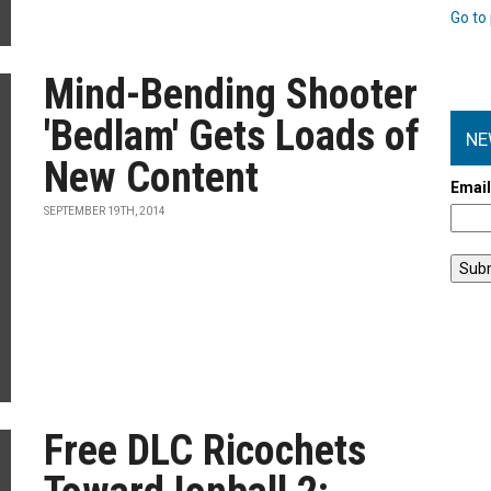
Go to 
Mind-Bending Shooter
'Bedlam' Gets Loads of
NE
New Content
Emai
SEPTEMBER 19TH, 2014
Free DLC Ricochets