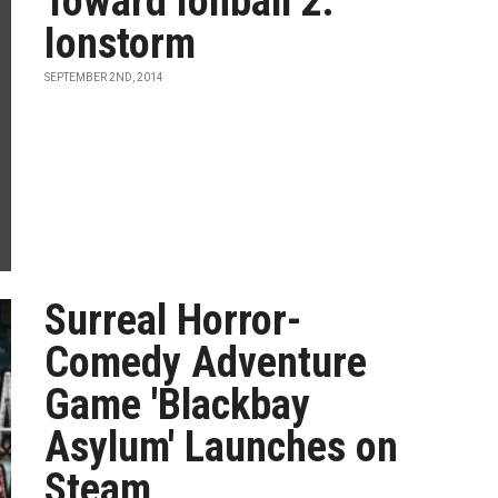
Toward Ionball 2:
Ionstorm
SEPTEMBER 2ND, 2014
Surreal Horror-
Comedy Adventure
Game 'Blackbay
Asylum' Launches on
Steam