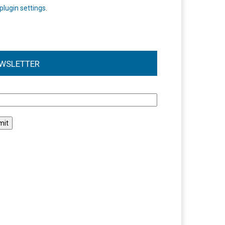
plugin settings
.
WSLETTER
l