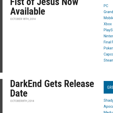
Fist of Jesus Now
PC
Available
Grand
Mobil
OCTOBER 18TH, 2014
Xbox
PlayS
Ninte
Final
Poke
Capc
Stea
DarkEnd Gets Release
GR
Date
Shady
OCTOBER 8TH, 2014
Apoca
Medus