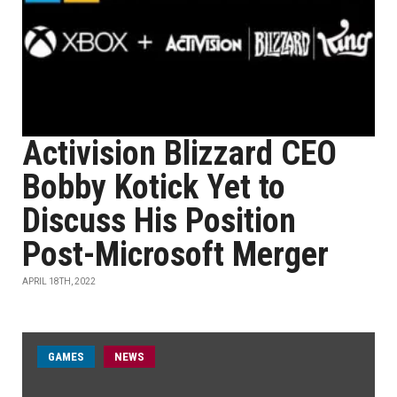
Activision Blizzard CEO
Bobby Kotick Yet to
Discuss His Position
Post-Microsoft Merger
APRIL 18TH, 2022
GAMES
NEWS