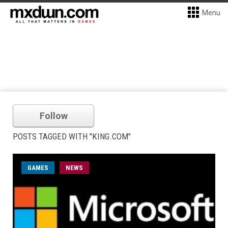
Menu
Follow
POSTS TAGGED WITH "KING.COM"
GAMES
NEWS