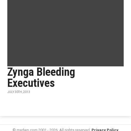
Zynga Bleeding
Executives
JULY 30TH, 2013
© mxdwn.com 2001 - 2026. All rights reserved.
Privacy Policy